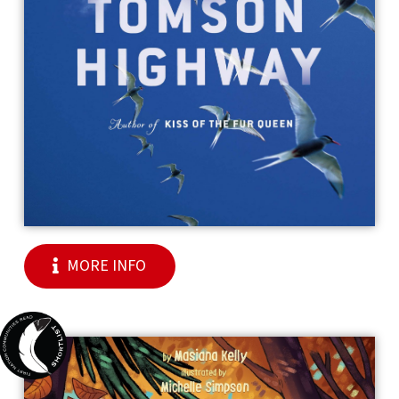
MORE INFO