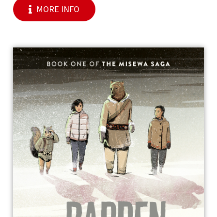
MORE INFO