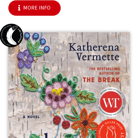
MORE INFO