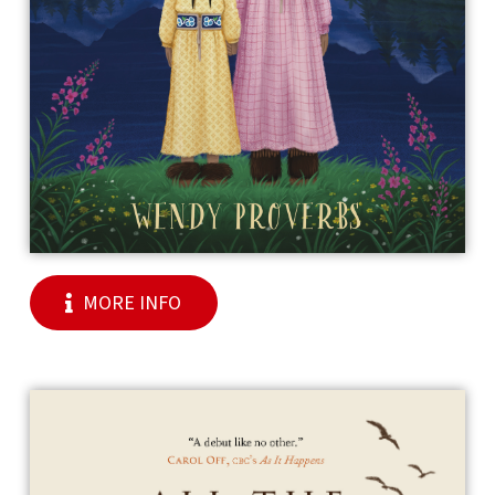
MORE INFO