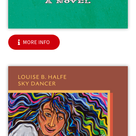
MORE INFO