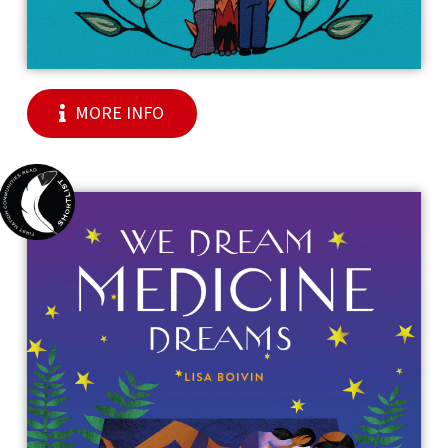
MORE INFO