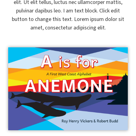
elit. Ut elit tellus, luctus nec ullamcorper mattis,
pulvinar dapibus leo. I am text block. Click edit
button to change this text. Lorem ipsum dolor sit
amet, consectetur adipiscing elit.