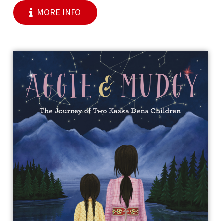
MORE INFO