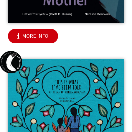
MORE INFO