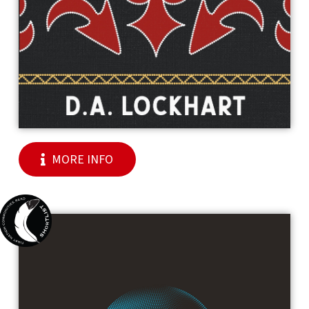
MORE INFO