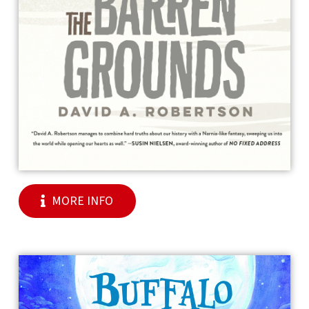
MORE INFO