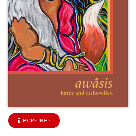
MORE INFO