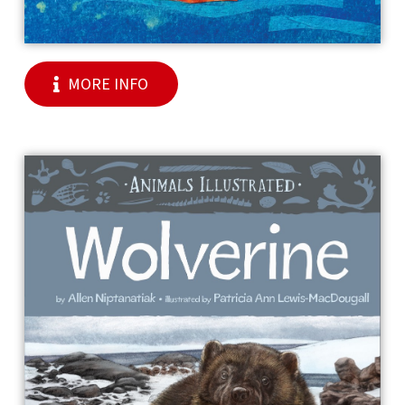
MORE INFO