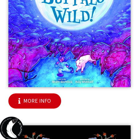
MORE INFO