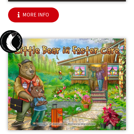
MORE INFO