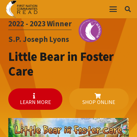
2022 - 2023
Winner
S.P. Joseph Lyons
Little Bear in Foster
Care
LEARN MORE
SHOP ONLINE