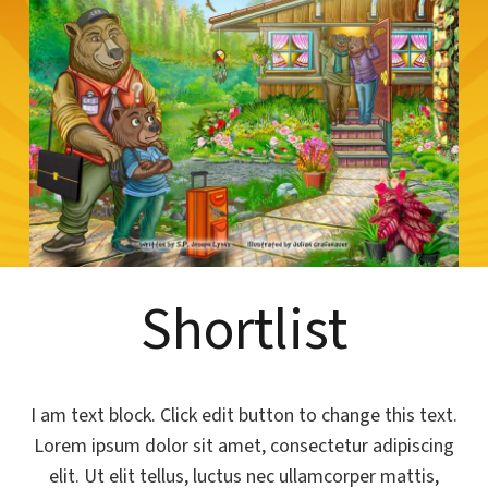
Shortlist
I am text block. Click edit button to change this text.
Lorem ipsum dolor sit amet, consectetur adipiscing
elit. Ut elit tellus, luctus nec ullamcorper mattis,