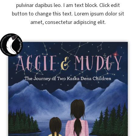
pulvinar dapibus leo. I am text block. Click edit
button to change this text. Lorem ipsum dolor sit
amet, consectetur adipiscing elit.