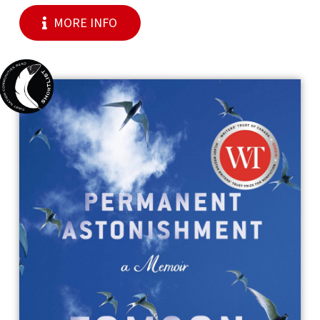
MORE INFO