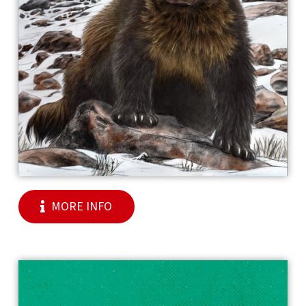
MORE INFO