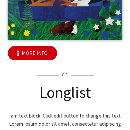
MORE INFO
Longlist
I am text block. Click edit button to change this text.
Lorem ipsum dolor sit amet, consectetur adipiscing