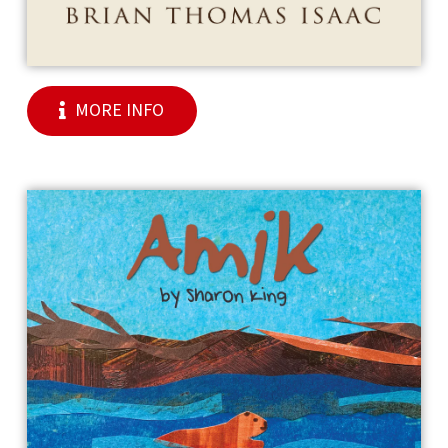
MORE INFO