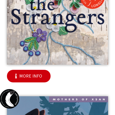
MORE INFO