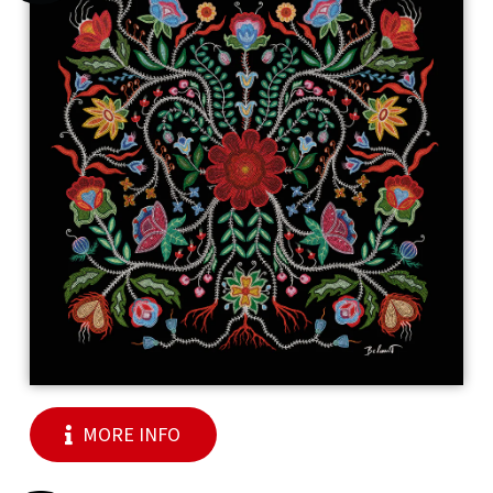
MORE INFO