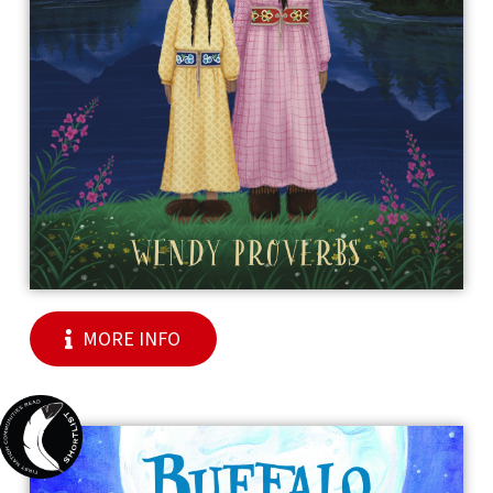
MORE INFO