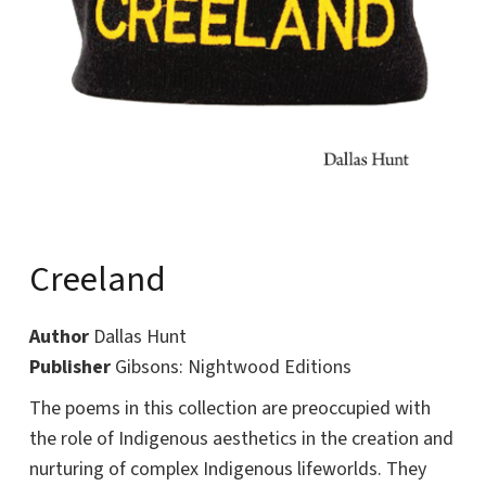
Creeland
Author
Dallas Hunt
Publisher
Gibsons: Nightwood Editions
The poems in this collection are preoccupied with
the role of Indigenous aesthetics in the creation and
nurturing of complex Indigenous lifeworlds. They