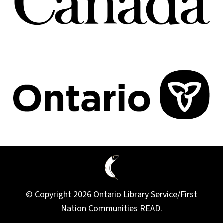
© Copyright 2026 Ontario Library Service/First
Nation Communities READ.