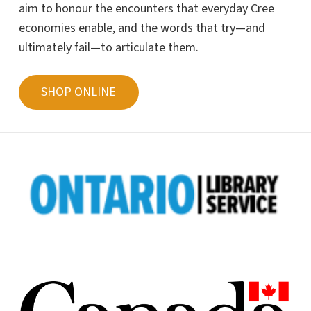
aim to honour the encounters that everyday Cree
economies enable, and the words that try—and
ultimately fail—to articulate them.
SHOP ONLINE