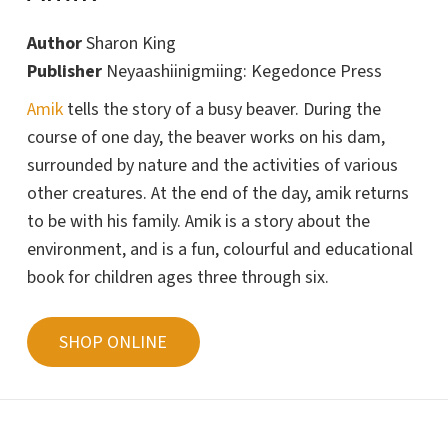
Author
Sharon King
Publisher
Neyaashiinigmiing: Kegedonce Press
Amik
tells the story of a busy beaver. During the
course of one day, the beaver works on his dam,
surrounded by nature and the activities of various
other creatures. At the end of the day, amik returns
to be with his family.
Amik
is a story about the
environment, and is a fun, colourful and educational
book for children ages three through six.
SHOP ONLINE