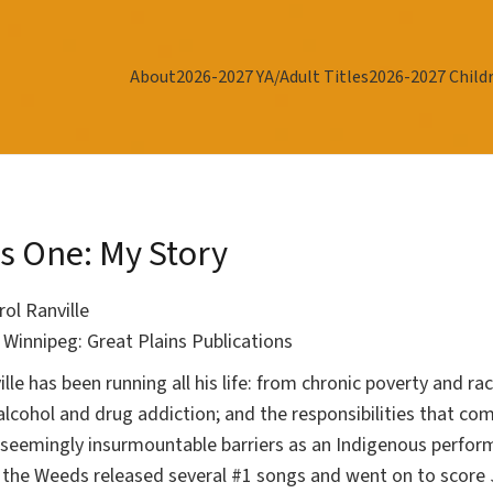
About
2026-2027 YA/Adult Titles
2026-2027 Childr
s One: My Story
rol Ranville
r
Winnipeg: Great Plains Publications
ille has been running all his life: from chronic poverty and r
alcohol and drug addiction; and the responsibilities that c
 seemingly insurmountable barriers as an Indigenous perform
the Weeds released several #1 songs and went on to score