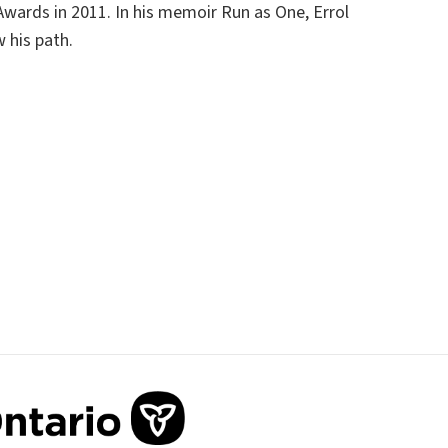
Awards in 2011. In his memoir
Run as One
, Errol
w his path.