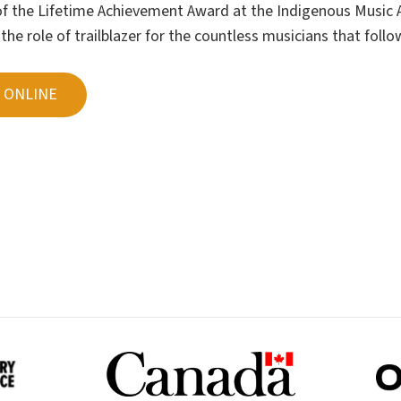
 of the Lifetime Achievement Award at the Indigenous Music 
he role of trailblazer for the countless musicians that follo
 ONLINE