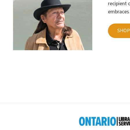
recipient
embraces t
SHOP