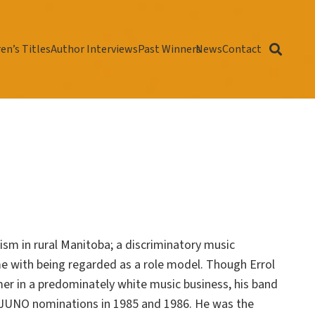
en’s Titles
Author Interviews
Past Winners
News
Contact
acism in rural Manitoba; a discriminatory music
ome with being regarded as a role model. Though Errol
er in a predominately white music business, his band
 JUNO nominations in 1985 and 1986. He was the