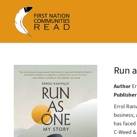
Run a
Author
Er
Publishe
Errol Ranv
business; 
has faced
C-Weed & 