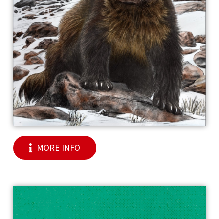
MORE INFO