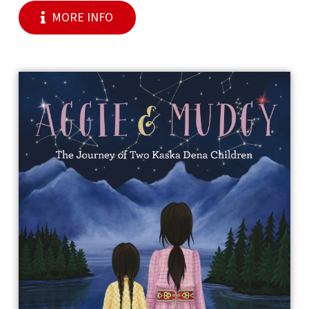
MORE INFO