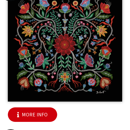
MORE INFO