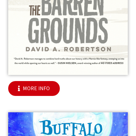
MORE INFO