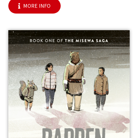
MORE INFO