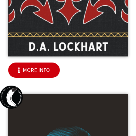
MORE INFO