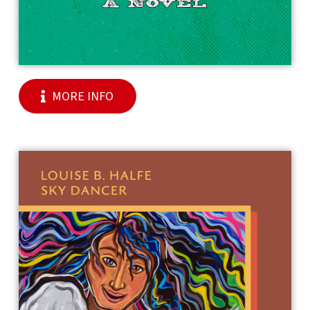
MORE INFO