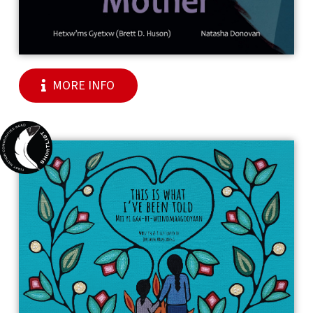
MORE INFO