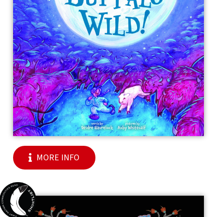
MORE INFO