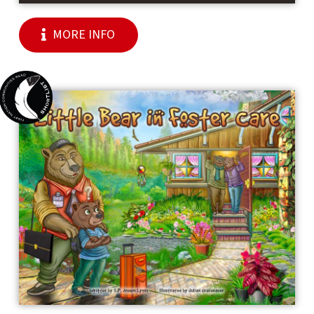
MORE INFO