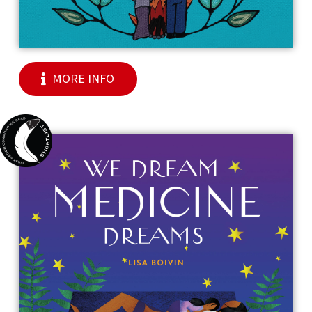
MORE INFO