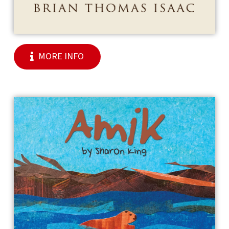
MORE INFO