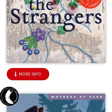
MORE INFO