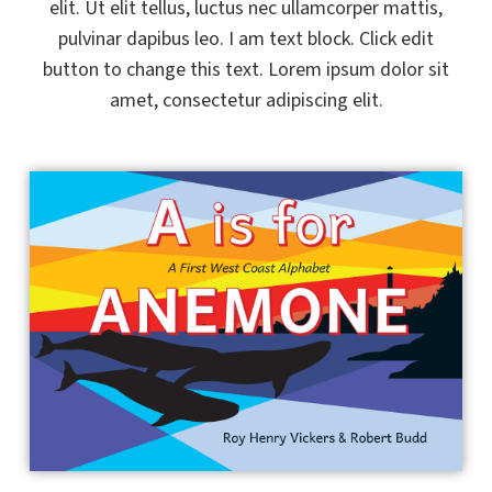
elit. Ut elit tellus, luctus nec ullamcorper mattis,
pulvinar dapibus leo. I am text block. Click edit
button to change this text. Lorem ipsum dolor sit
amet, consectetur adipiscing elit.