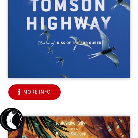
MORE INFO