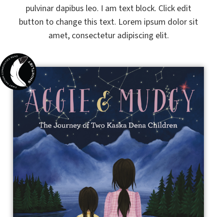
pulvinar dapibus leo. I am text block. Click edit
button to change this text. Lorem ipsum dolor sit
amet, consectetur adipiscing elit.