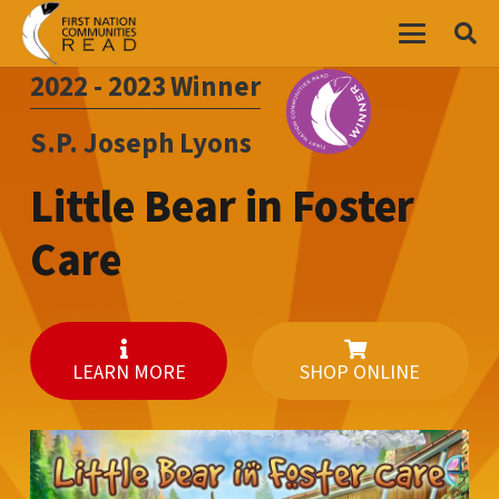
2022 - 2023
Winner
S.P. Joseph Lyons
Little Bear in Foster
Care
LEARN MORE
SHOP ONLINE