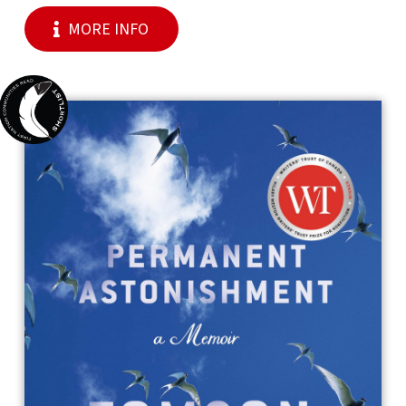
MORE INFO