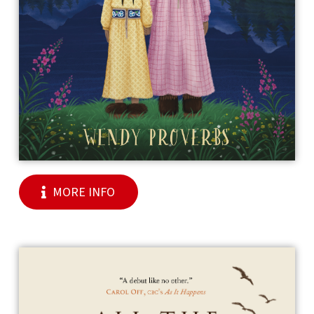
MORE INFO