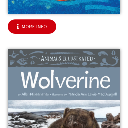
MORE INFO