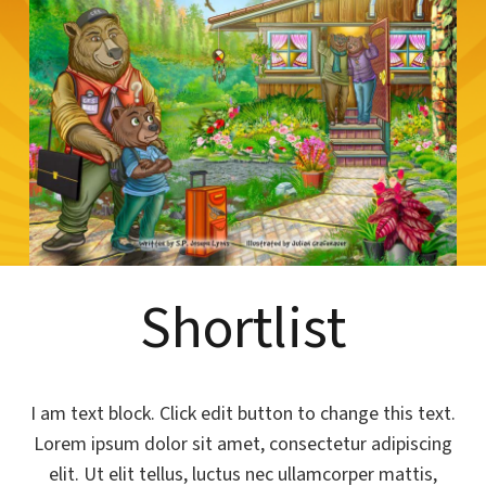
Shortlist
I am text block. Click edit button to change this text.
Lorem ipsum dolor sit amet, consectetur adipiscing
elit. Ut elit tellus, luctus nec ullamcorper mattis,