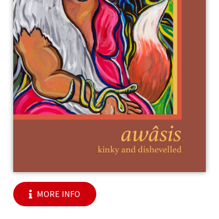
MORE INFO