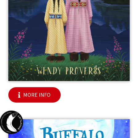
MORE INFO