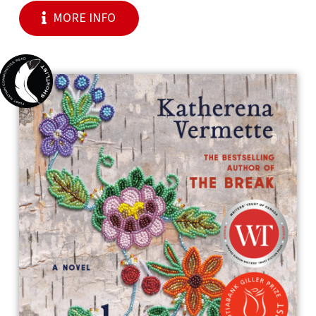
MORE INFO