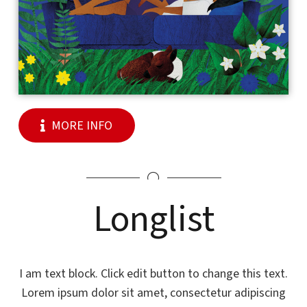
MORE INFO
Longlist
I am text block. Click edit button to change this text.
Lorem ipsum dolor sit amet, consectetur adipiscing