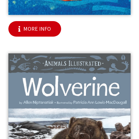
MORE INFO