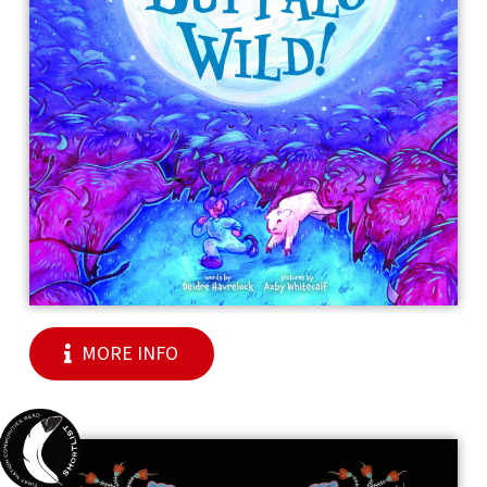
MORE INFO