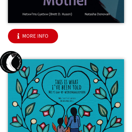
MORE INFO