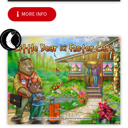
MORE INFO