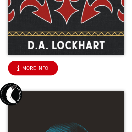
MORE INFO