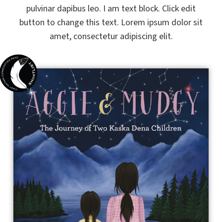
pulvinar dapibus leo. I am text block. Click edit
button to change this text. Lorem ipsum dolor sit
amet, consectetur adipiscing elit.