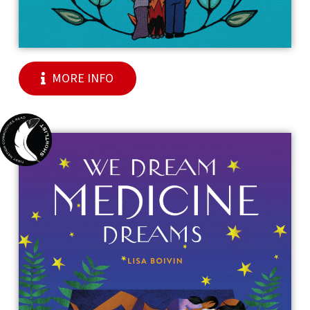
MORE INFO