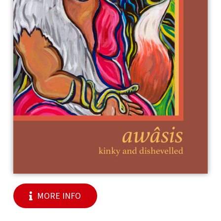
MORE INFO