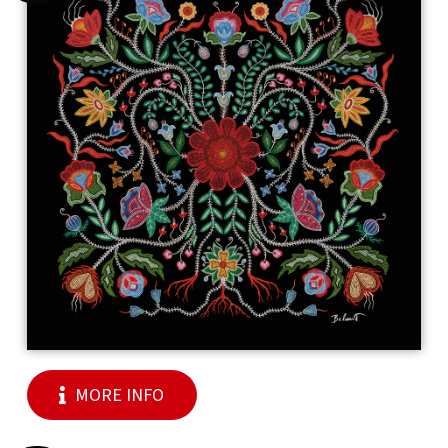
MORE INFO