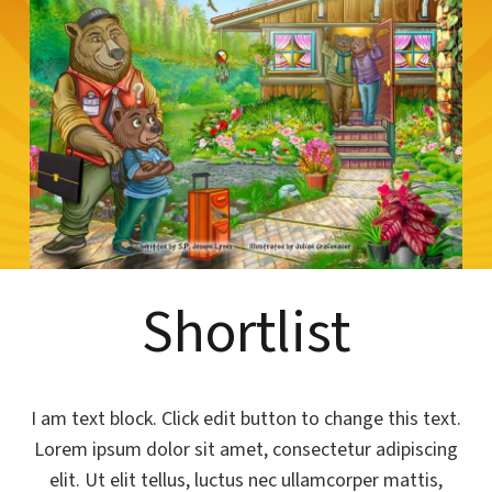
Shortlist
I am text block. Click edit button to change this text.
Lorem ipsum dolor sit amet, consectetur adipiscing
elit. Ut elit tellus, luctus nec ullamcorper mattis,