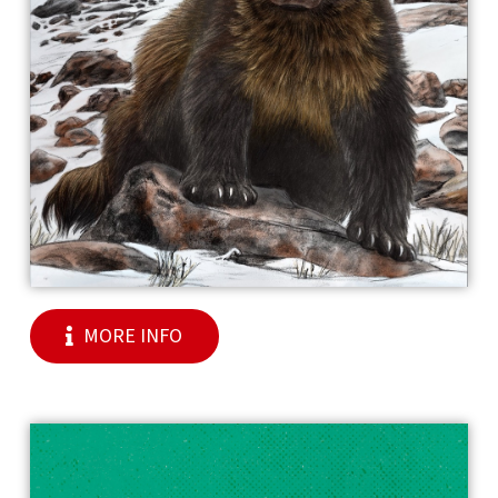
MORE INFO