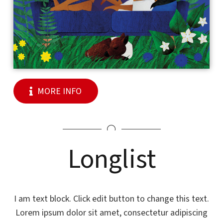
MORE INFO
Longlist
I am text block. Click edit button to change this text.
Lorem ipsum dolor sit amet, consectetur adipiscing