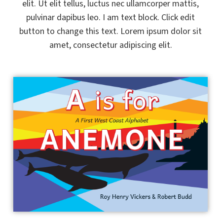
elit. Ut elit tellus, luctus nec ullamcorper mattis,
pulvinar dapibus leo. I am text block. Click edit
button to change this text. Lorem ipsum dolor sit
amet, consectetur adipiscing elit.