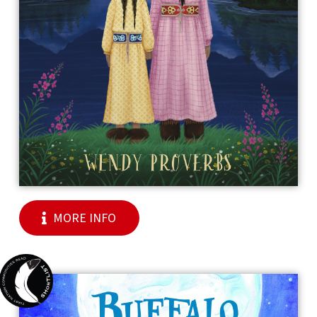
MORE INFO