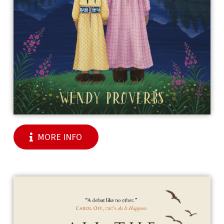
MORE INFO