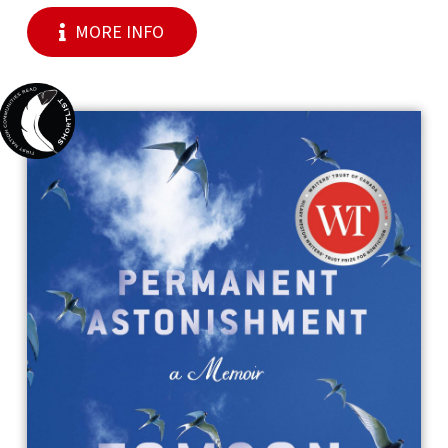
MORE INFO