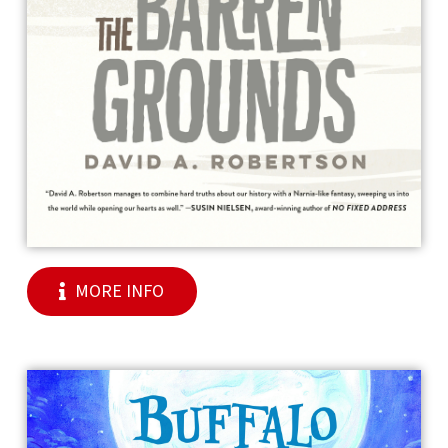
MORE INFO