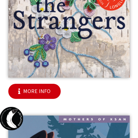
MORE INFO