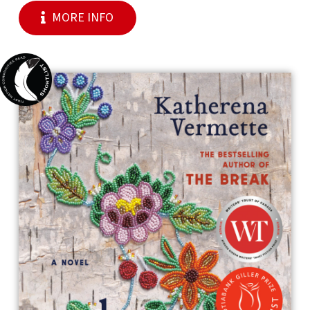
MORE INFO