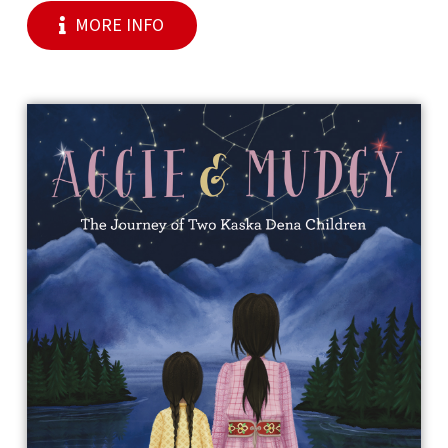
MORE INFO