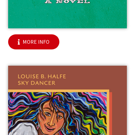
MORE INFO