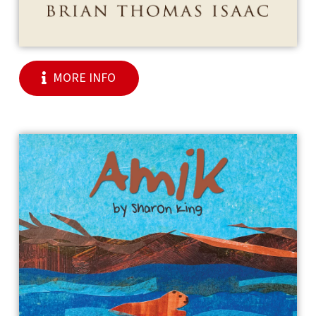
MORE INFO