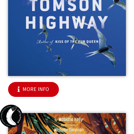
MORE INFO