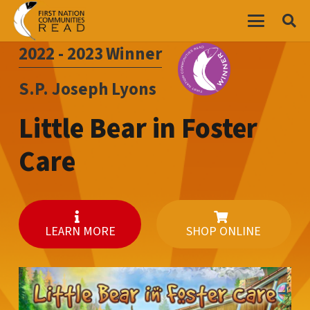
2022 - 2023
Winner
S.P. Joseph Lyons
Little Bear in Foster
Care
LEARN MORE
SHOP ONLINE