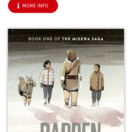
MORE INFO