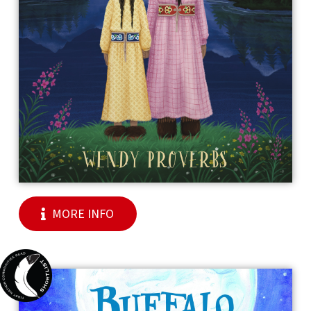
MORE INFO