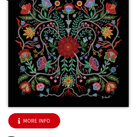
MORE INFO