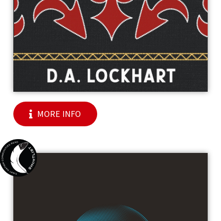
MORE INFO