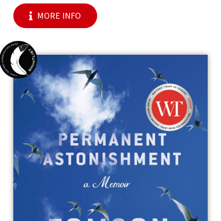
MORE INFO