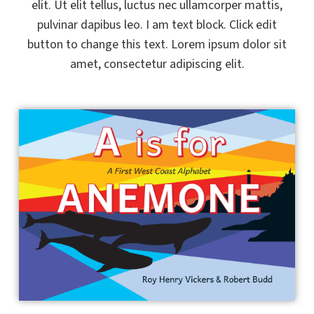
elit. Ut elit tellus, luctus nec ullamcorper mattis,
pulvinar dapibus leo. I am text block. Click edit
button to change this text. Lorem ipsum dolor sit
amet, consectetur adipiscing elit.