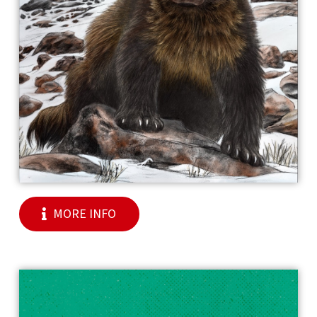
MORE INFO