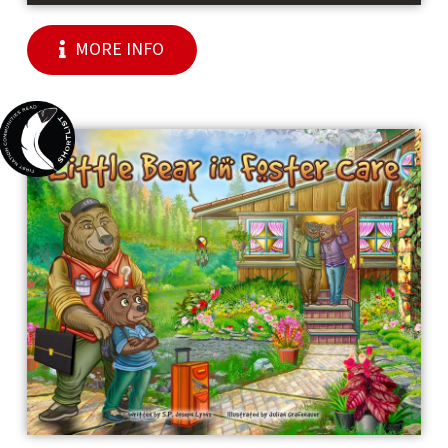
MORE INFO