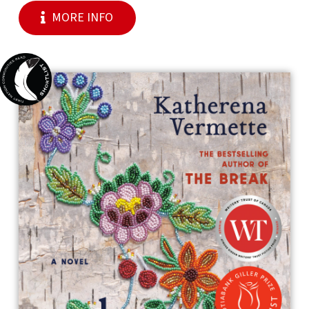
MORE INFO