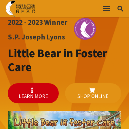
2022 - 2023
Winner
S.P. Joseph Lyons
Little Bear in Foster
Care
LEARN MORE
SHOP ONLINE