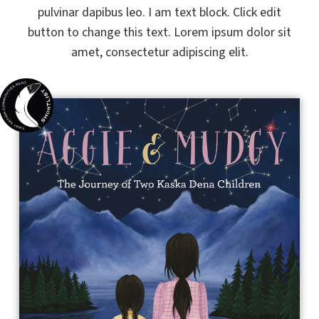
pulvinar dapibus leo. I am text block. Click edit
button to change this text. Lorem ipsum dolor sit
amet, consectetur adipiscing elit.