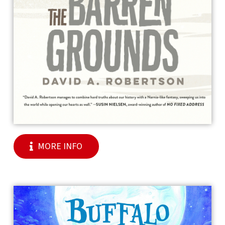
MORE INFO