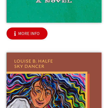
MORE INFO