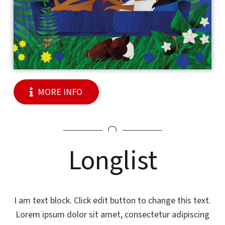
MORE INFO
Longlist
I am text block. Click edit button to change this text.
Lorem ipsum dolor sit amet, consectetur adipiscing