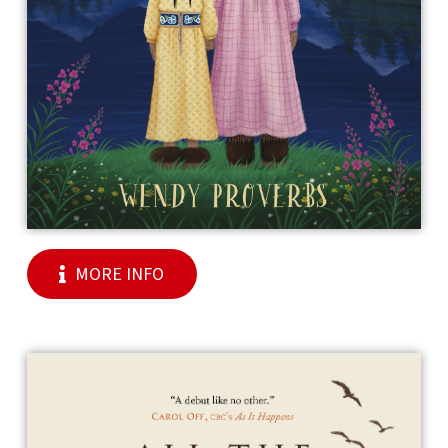
MORE INFO