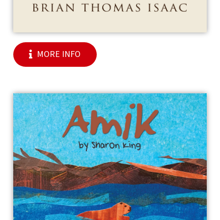
MORE INFO