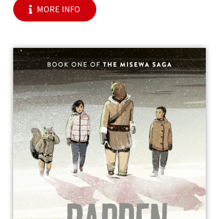
MORE INFO