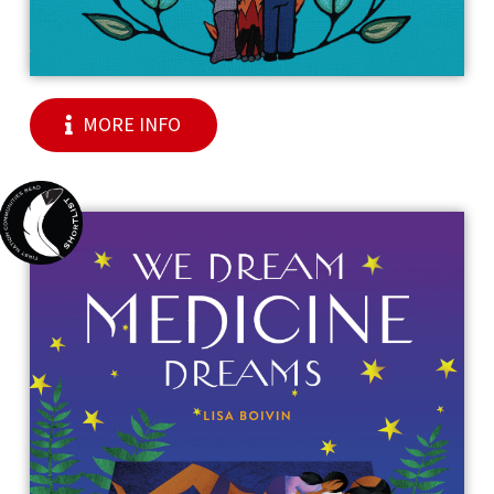
MORE INFO