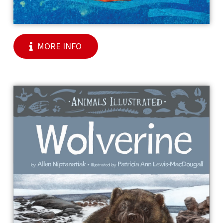
MORE INFO