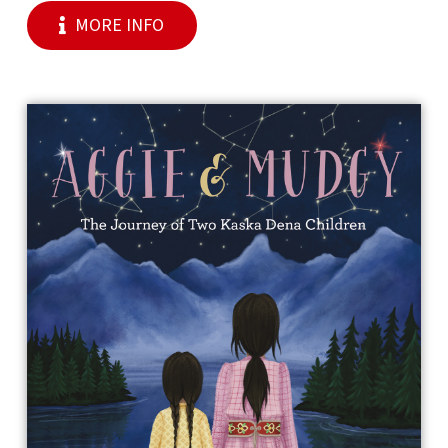
MORE INFO