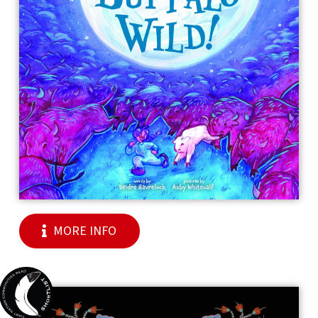
MORE INFO