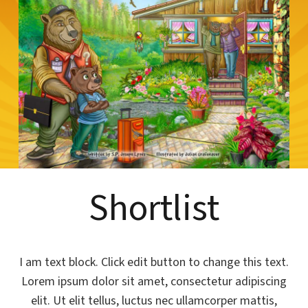
Shortlist
I am text block. Click edit button to change this text.
Lorem ipsum dolor sit amet, consectetur adipiscing
elit. Ut elit tellus, luctus nec ullamcorper mattis,