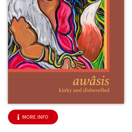
MORE INFO