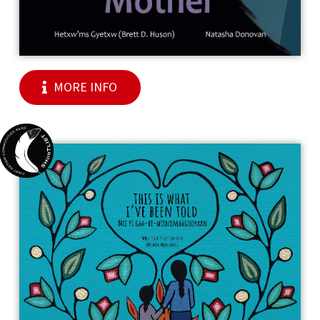
MORE INFO