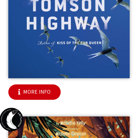
MORE INFO