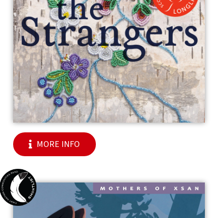
MORE INFO