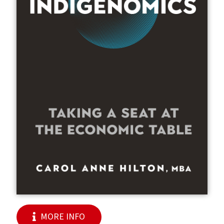
MORE INFO