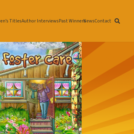
en’s Titles
Author Interviews
Past Winners
News
Contact