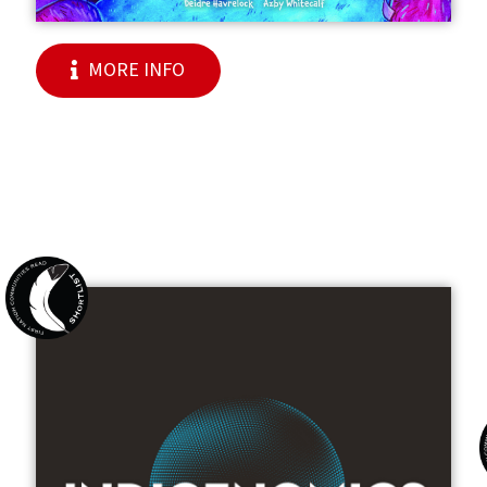
MORE INFO