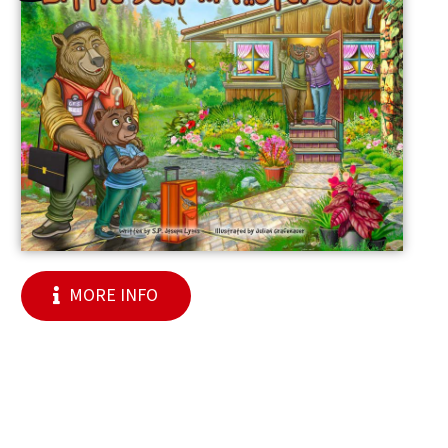
MORE INFO