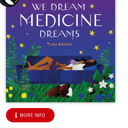
MORE INFO