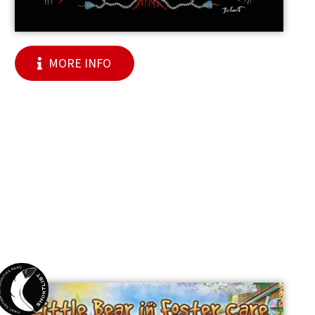
MORE INFO