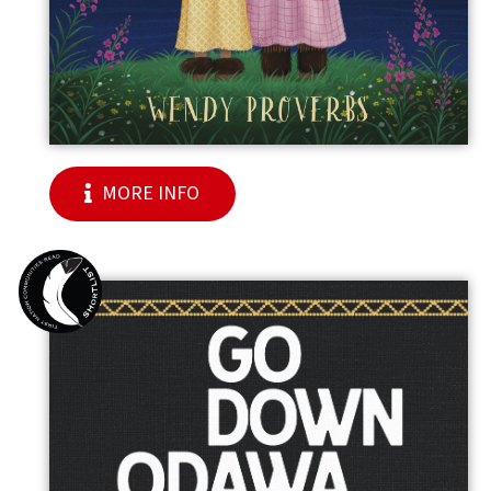
MORE INFO