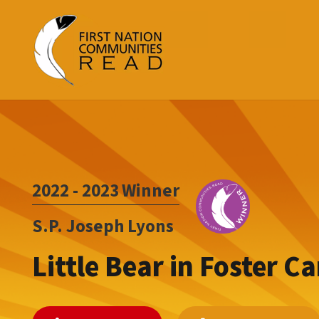
2022 - 2023
Winner
S.P. Joseph Lyons
Little Bear in Foster Ca