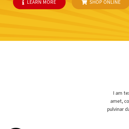
LEARN MORE
SHOP ONLINE
I am te
amet, con
pulvinar d