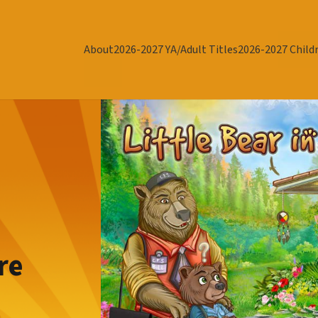
About
2026-2027 YA/Adult Titles
2026-2027 Childr
re