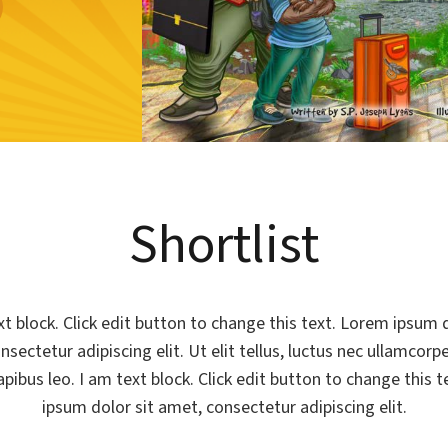
Shortlist
xt block. Click edit button to change this text. Lorem ipsum d
sectetur adipiscing elit. Ut elit tellus, luctus nec ullamcorp
apibus leo. I am text block. Click edit button to change this 
ipsum dolor sit amet, consectetur adipiscing elit.