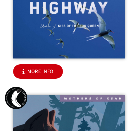
MORE INFO