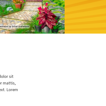
olor sit
er mattis,
text. Lorem