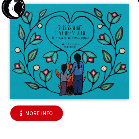
MORE INFO