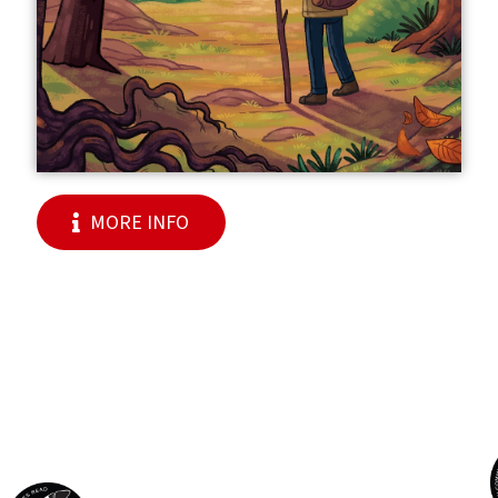
MORE INFO