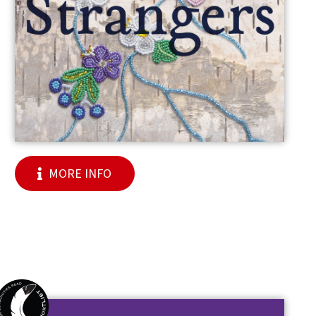
MORE INFO