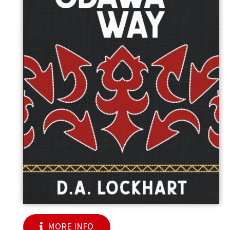
MORE INFO