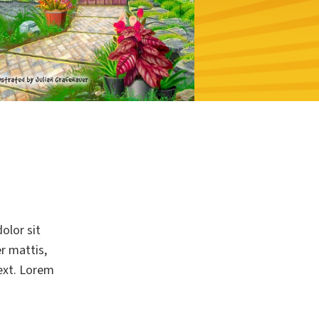
olor sit
er mattis,
text. Lorem