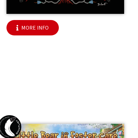
MORE INFO