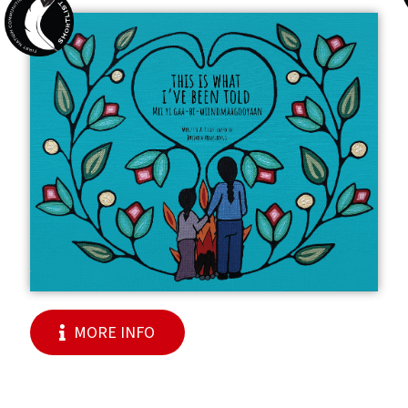
MORE INFO