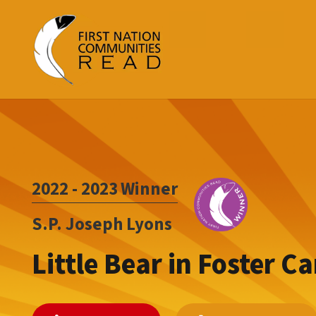
2022 - 2023
Winner
S.P. Joseph Lyons
Little Bear in Foster Ca