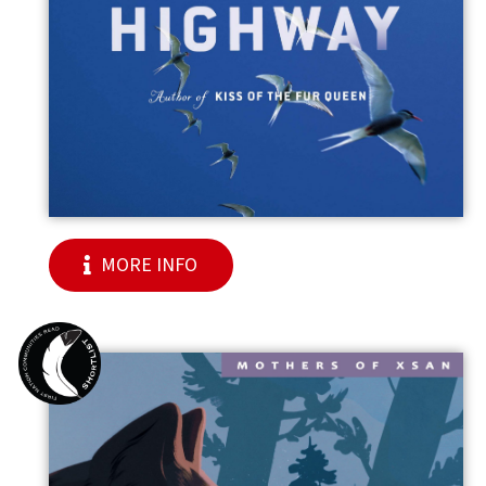
MORE INFO