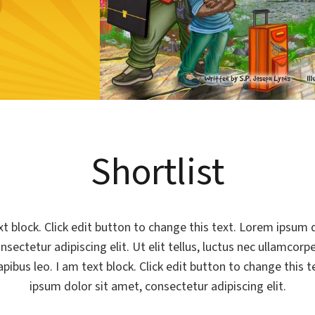
Shortlist
xt block. Click edit button to change this text. Lorem ipsum d
sectetur adipiscing elit. Ut elit tellus, luctus nec ullamcorp
apibus leo. I am text block. Click edit button to change this 
ipsum dolor sit amet, consectetur adipiscing elit.