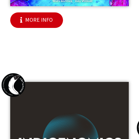
MORE INFO