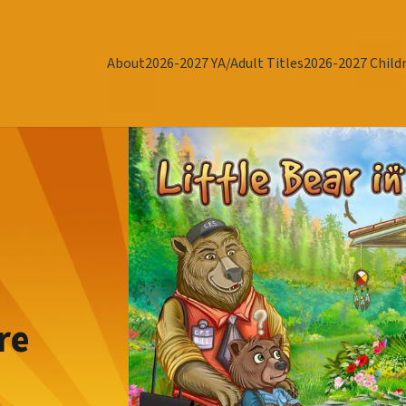
About
2026-2027 YA/Adult Titles
2026-2027 Childr
re