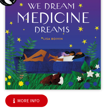
MORE INFO