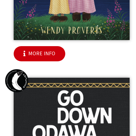
MORE INFO