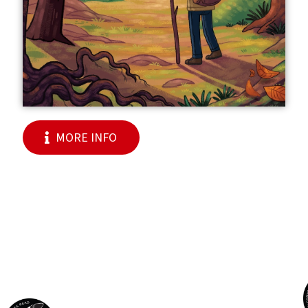
MORE INFO