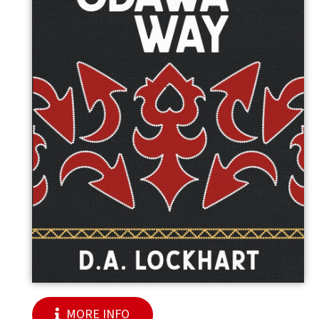
MORE INFO