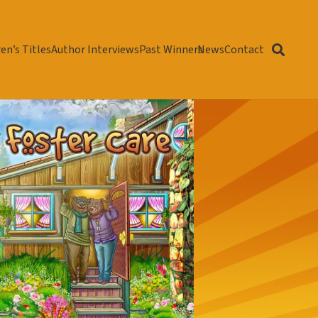
en’s Titles
Author Interviews
Past Winners
News
Contact