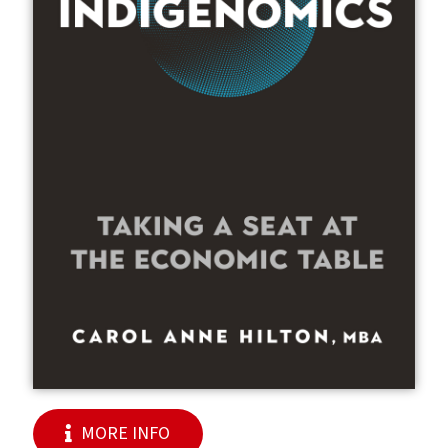
MORE INFO