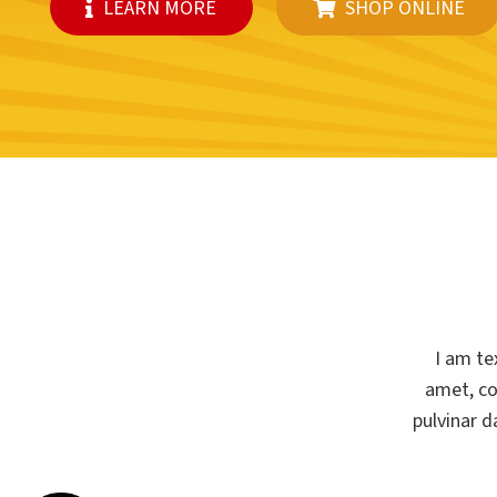
LEARN MORE
SHOP ONLINE
I am te
amet, con
pulvinar d