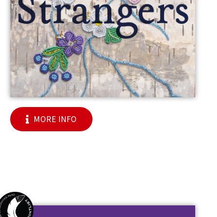
MORE INFO