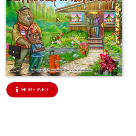
MORE INFO