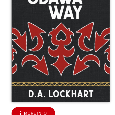
MORE INFO