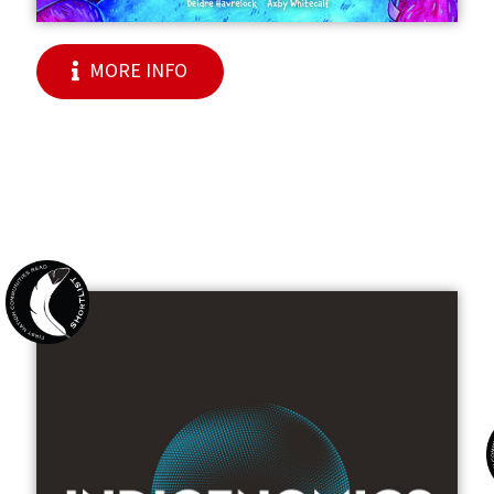
MORE INFO