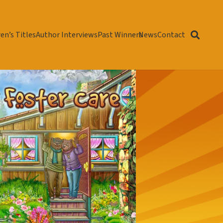
en’s Titles
Author Interviews
Past Winners
News
Contact