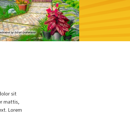
olor sit
er mattis,
text. Lorem