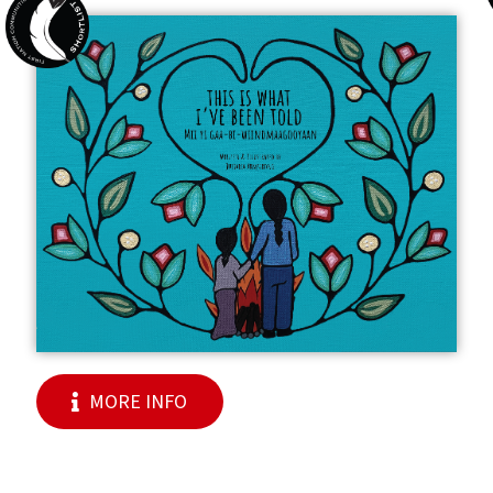
MORE INFO