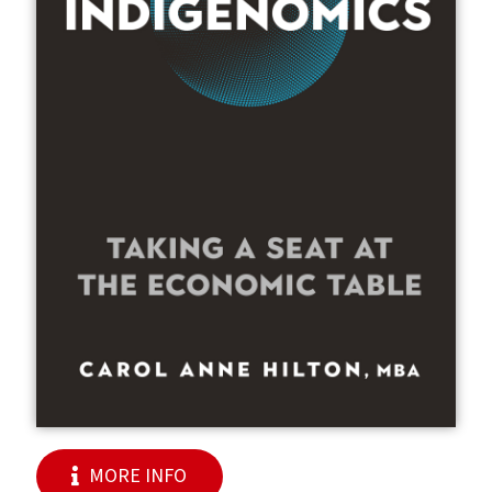
MORE INFO