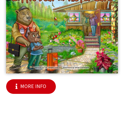
MORE INFO