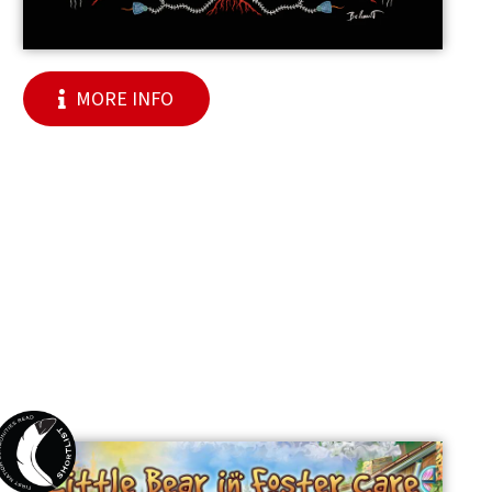
MORE INFO