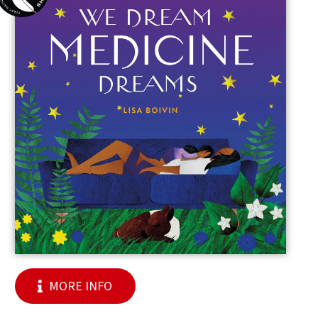
MORE INFO