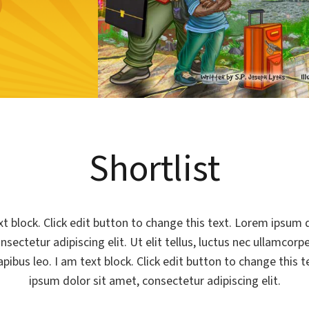
Shortlist
xt block. Click edit button to change this text. Lorem ipsum d
sectetur adipiscing elit. Ut elit tellus, luctus nec ullamcorp
apibus leo. I am text block. Click edit button to change this 
ipsum dolor sit amet, consectetur adipiscing elit.