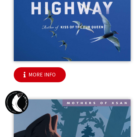
MORE INFO