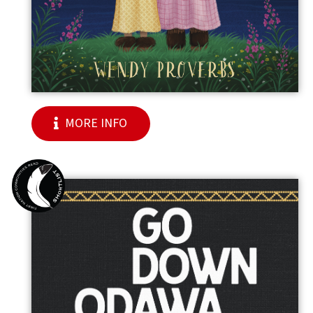
MORE INFO