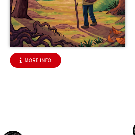
MORE INFO