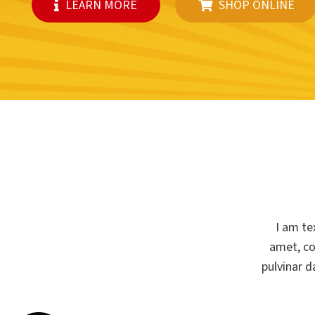
LEARN MORE
SHOP ONLINE
I am te
amet, con
pulvinar d