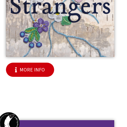
MORE INFO