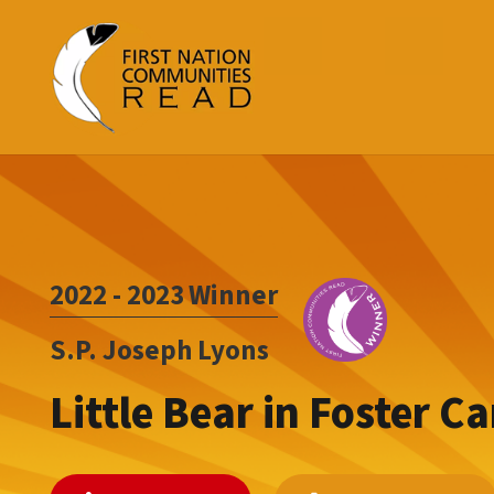
2022 - 2023
Winner
S.P. Joseph Lyons
Little Bear in Foster Ca