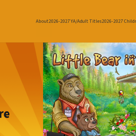
About
2026-2027 YA/Adult Titles
2026-2027 Childr
re