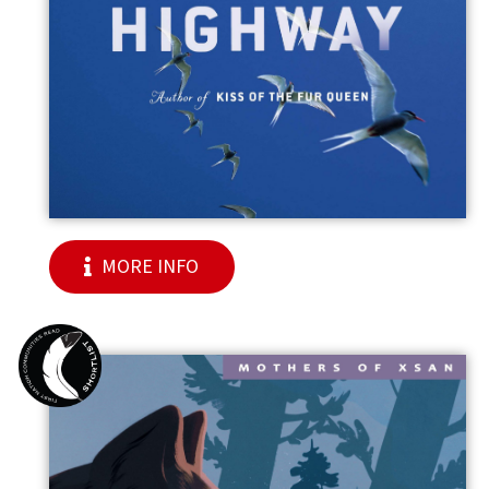
MORE INFO