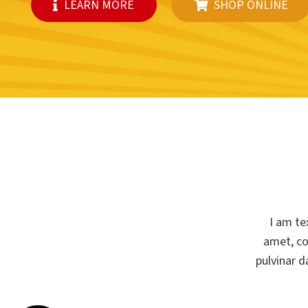
LEARN MORE
SHOP ONLINE
I am te
amet, con
pulvinar d