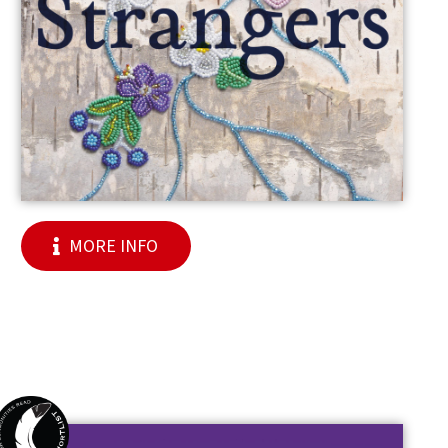
MORE INFO