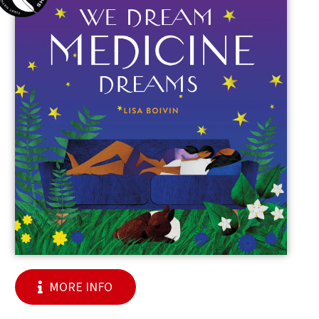
MORE INFO