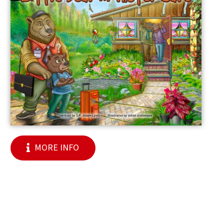
MORE INFO