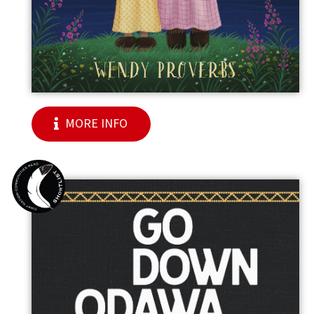
MORE INFO