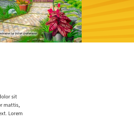
olor sit
er mattis,
text. Lorem