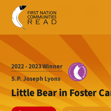
2022 - 2023
Winner
S.P. Joseph Lyons
Little Bear in Foster Ca