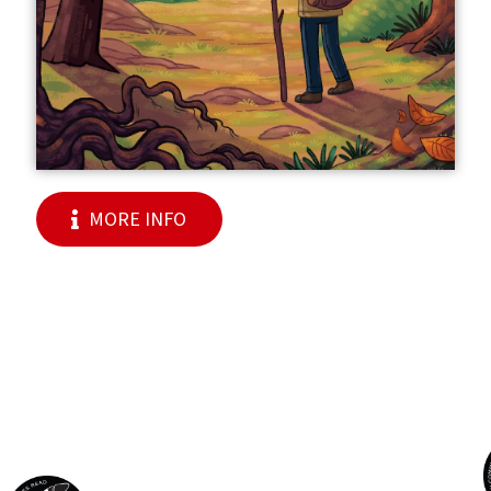
MORE INFO