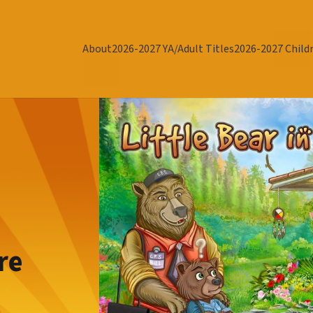
About
2026-2027 YA/Adult Titles
2026-2027 Childr
re