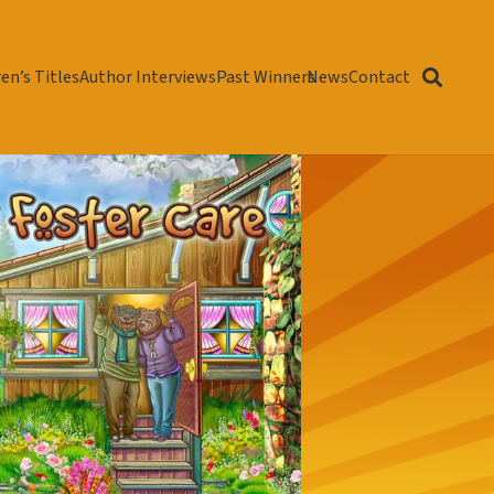
en’s Titles
Author Interviews
Past Winners
News
Contact