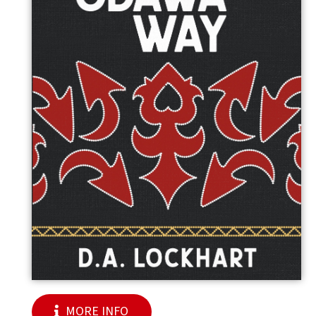
MORE INFO