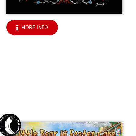
MORE INFO