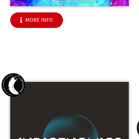
MORE INFO