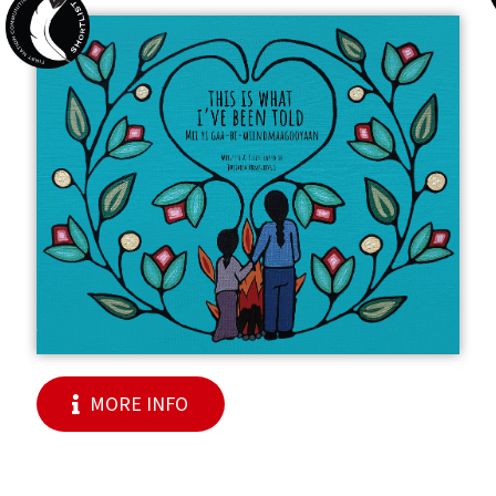
MORE INFO