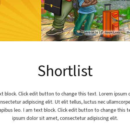
Shortlist
xt block. Click edit button to change this text. Lorem ipsum d
sectetur adipiscing elit. Ut elit tellus, luctus nec ullamcorp
apibus leo. I am text block. Click edit button to change this 
ipsum dolor sit amet, consectetur adipiscing elit.