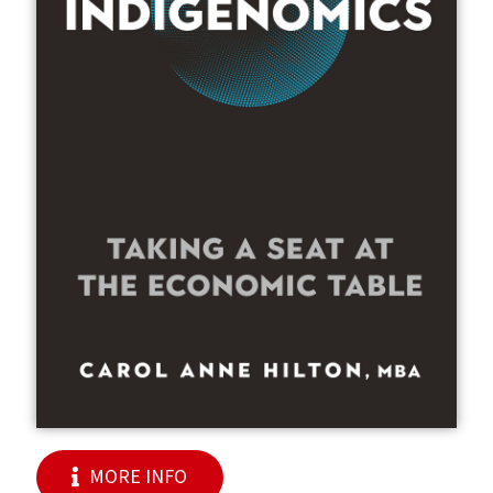
MORE INFO