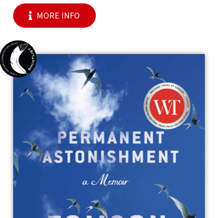
MORE INFO