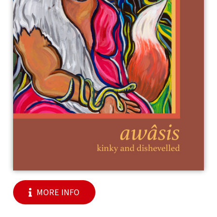
MORE INFO