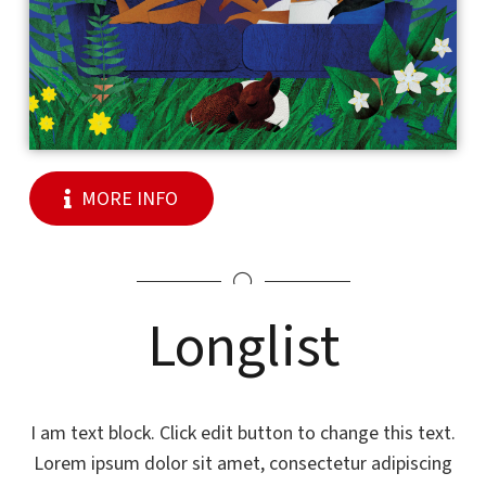
MORE INFO
Longlist
I am text block. Click edit button to change this text.
Lorem ipsum dolor sit amet, consectetur adipiscing