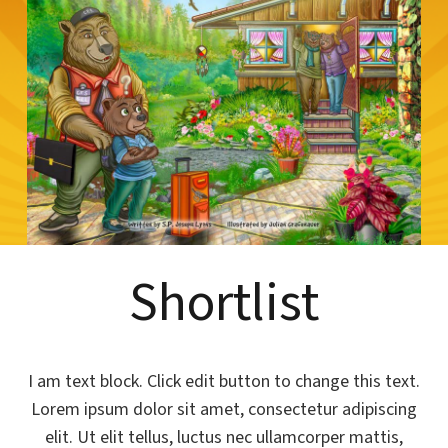
Shortlist
I am text block. Click edit button to change this text.
Lorem ipsum dolor sit amet, consectetur adipiscing
elit. Ut elit tellus, luctus nec ullamcorper mattis,