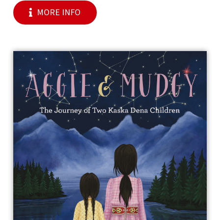
MORE INFO