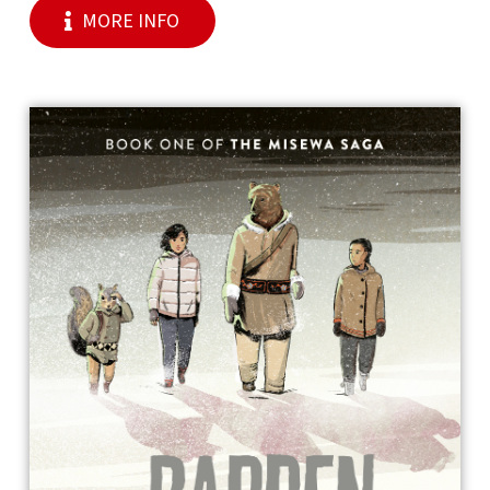
MORE INFO