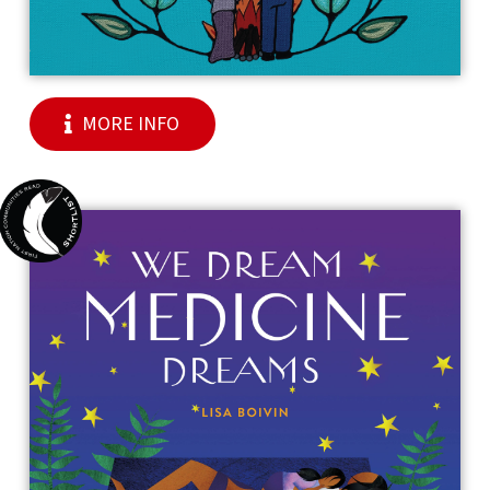
MORE INFO