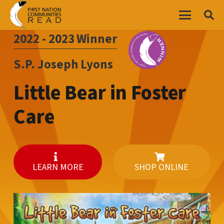
2022 - 2023
Winner
S.P. Joseph Lyons
Little Bear in Foster
Care
LEARN MORE
SHOP ONLINE