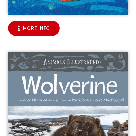
MORE INFO