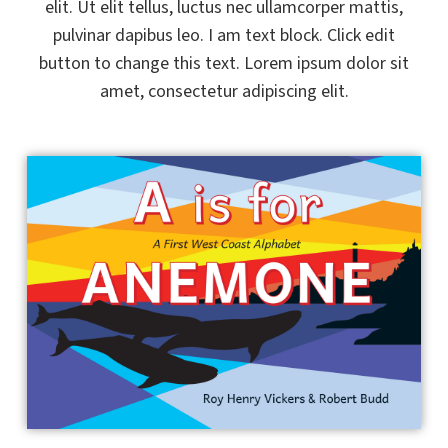
elit. Ut elit tellus, luctus nec ullamcorper mattis,
pulvinar dapibus leo. I am text block. Click edit
button to change this text. Lorem ipsum dolor sit
amet, consectetur adipiscing elit.