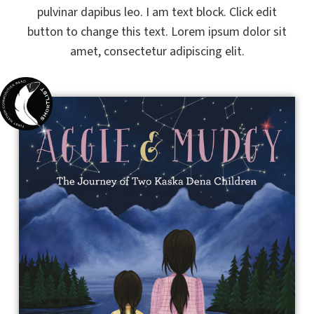
pulvinar dapibus leo. I am text block. Click edit
button to change this text. Lorem ipsum dolor sit
amet, consectetur adipiscing elit.