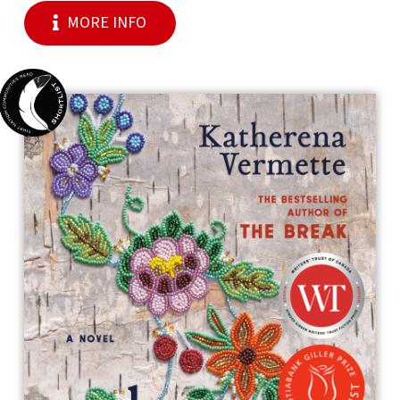
MORE INFO