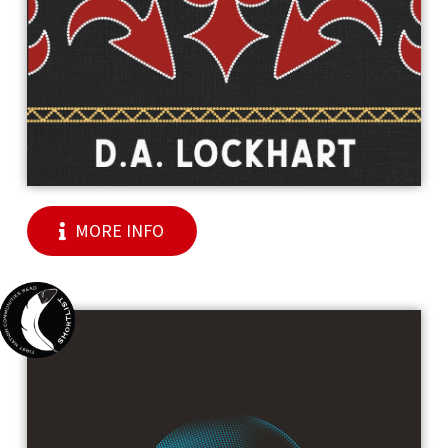
MORE INFO