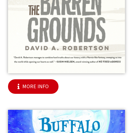
MORE INFO