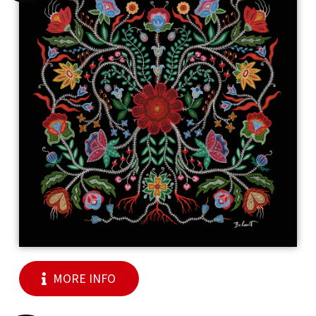
MORE INFO