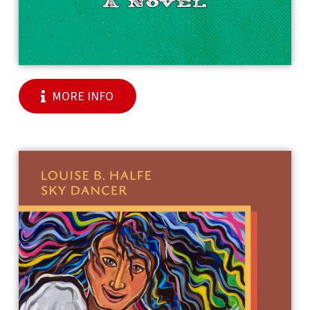
MORE INFO