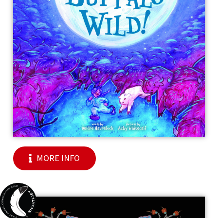
MORE INFO