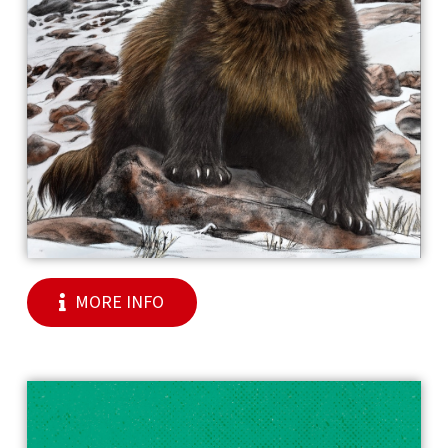
MORE INFO