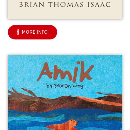
MORE INFO