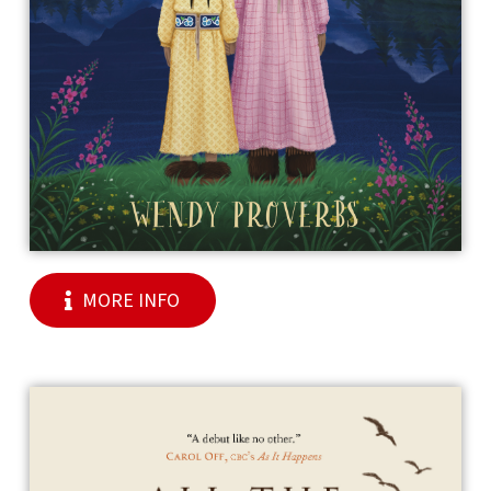
MORE INFO