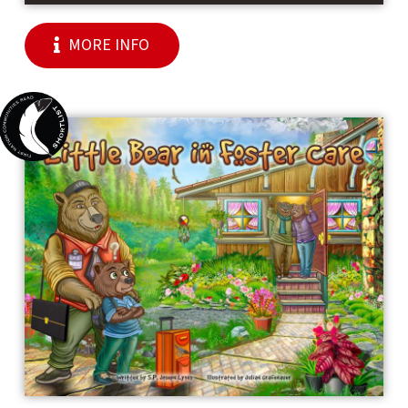
MORE INFO