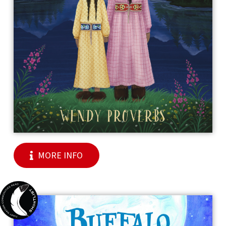
MORE INFO