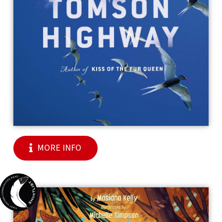
MORE INFO