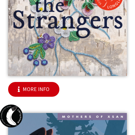
MORE INFO