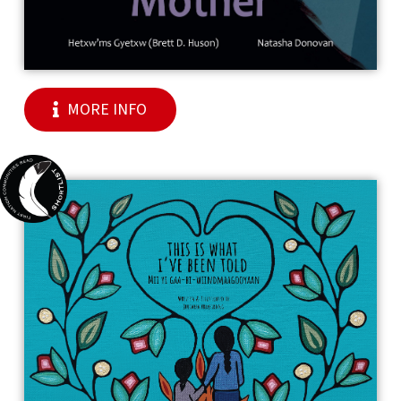
MORE INFO