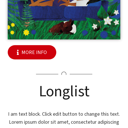
MORE INFO
Longlist
I am text block. Click edit button to change this text.
Lorem ipsum dolor sit amet, consectetur adipiscing