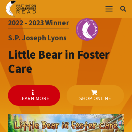
2022 - 2023
Winner
S.P. Joseph Lyons
Little Bear in Foster
Care
LEARN MORE
SHOP ONLINE