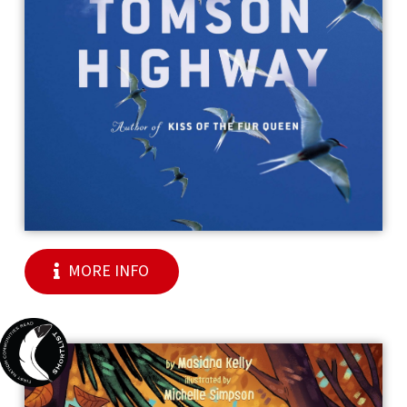
MORE INFO