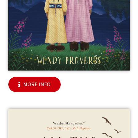
MORE INFO