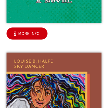
MORE INFO