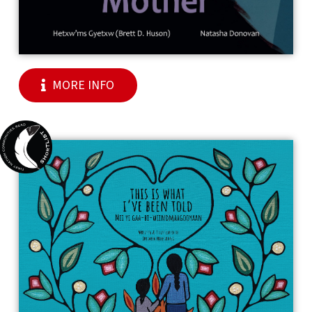
MORE INFO