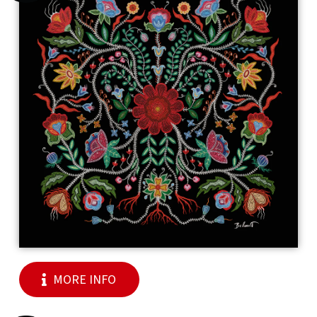
MORE INFO