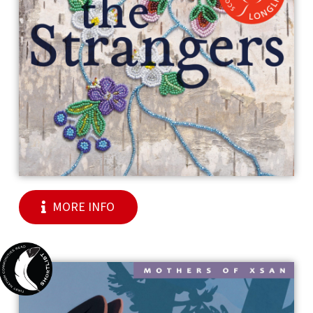
MORE INFO