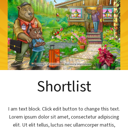
Shortlist
I am text block. Click edit button to change this text.
Lorem ipsum dolor sit amet, consectetur adipiscing
elit. Ut elit tellus, luctus nec ullamcorper mattis,