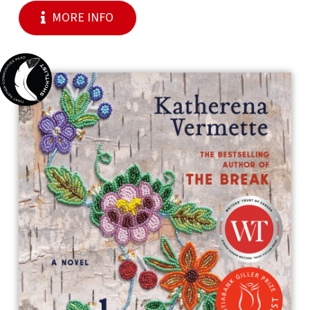
MORE INFO