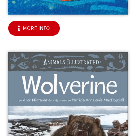
MORE INFO