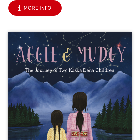
MORE INFO