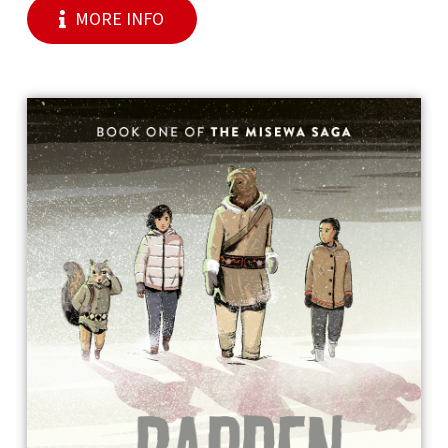
MORE INFO