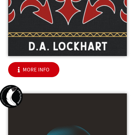
MORE INFO