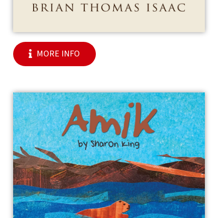
MORE INFO