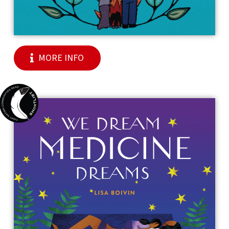
MORE INFO