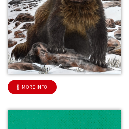
MORE INFO