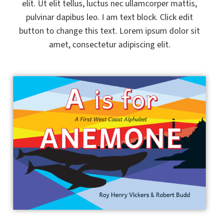
elit. Ut elit tellus, luctus nec ullamcorper mattis,
pulvinar dapibus leo. I am text block. Click edit
button to change this text. Lorem ipsum dolor sit
amet, consectetur adipiscing elit.