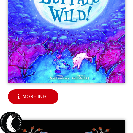
MORE INFO