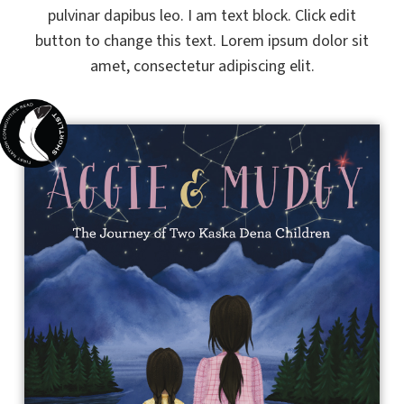
pulvinar dapibus leo. I am text block. Click edit
button to change this text. Lorem ipsum dolor sit
amet, consectetur adipiscing elit.