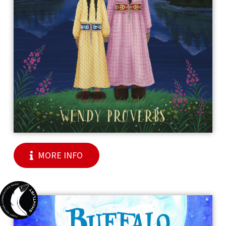
MORE INFO