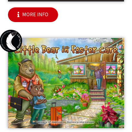
MORE INFO