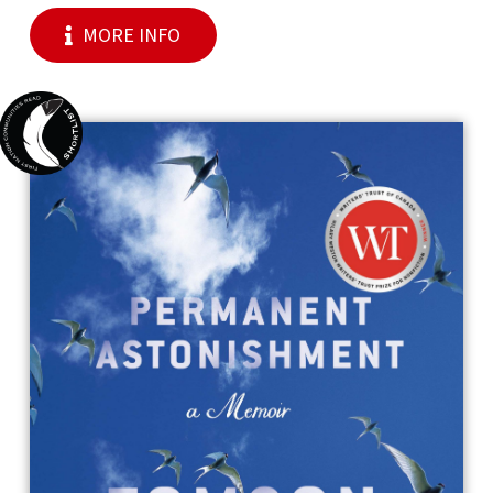
MORE INFO