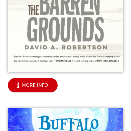
MORE INFO