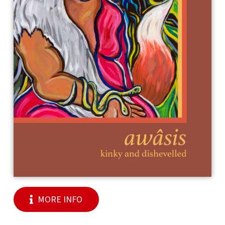
MORE INFO