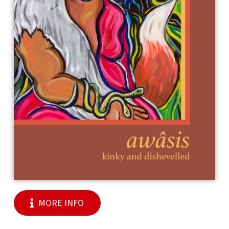
MORE INFO