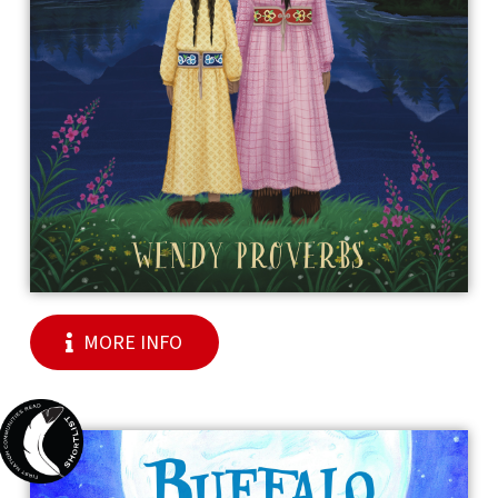
MORE INFO