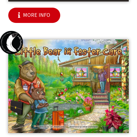
MORE INFO