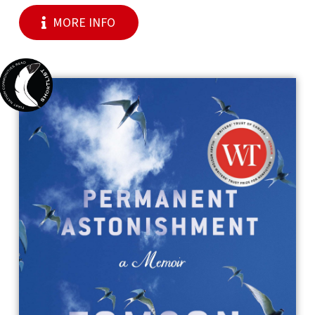
MORE INFO