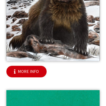
MORE INFO