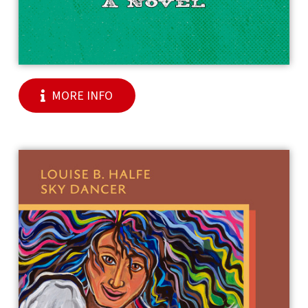
MORE INFO