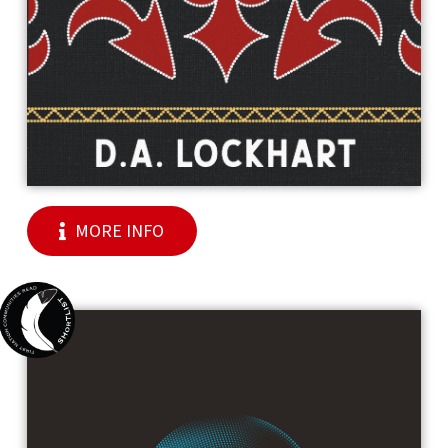
MORE INFO