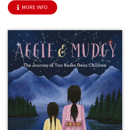
MORE INFO