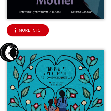
MORE INFO