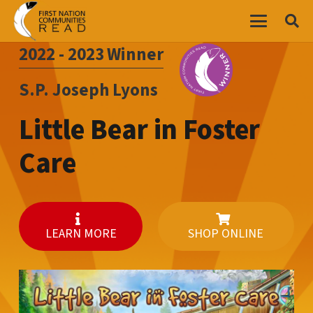
2022 - 2023
Winner
S.P. Joseph Lyons
Little Bear in Foster
Care
LEARN MORE
SHOP ONLINE