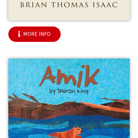
MORE INFO