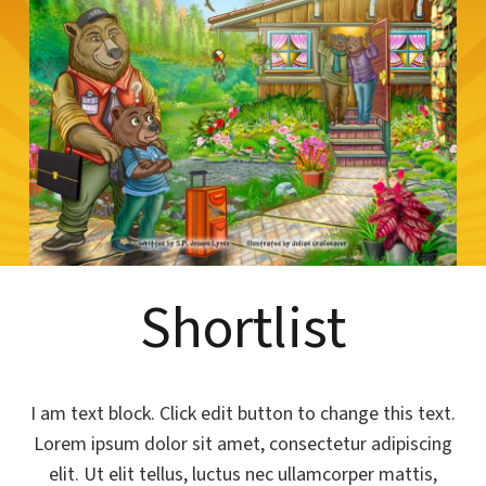
Shortlist
I am text block. Click edit button to change this text.
Lorem ipsum dolor sit amet, consectetur adipiscing
elit. Ut elit tellus, luctus nec ullamcorper mattis,