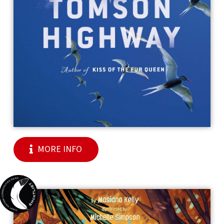
MORE INFO