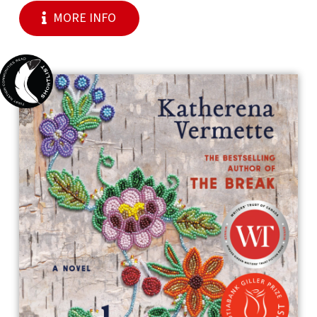
MORE INFO