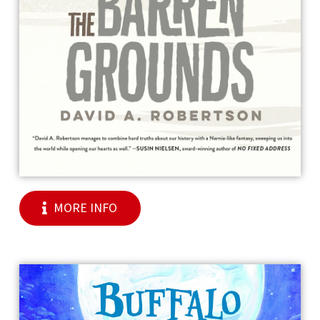
MORE INFO