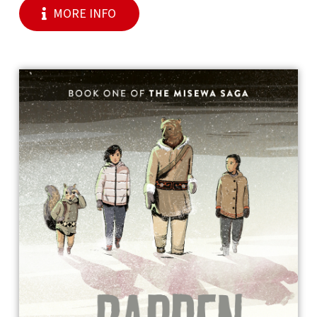
MORE INFO