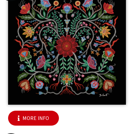
MORE INFO