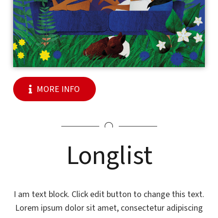
MORE INFO
Longlist
I am text block. Click edit button to change this text.
Lorem ipsum dolor sit amet, consectetur adipiscing