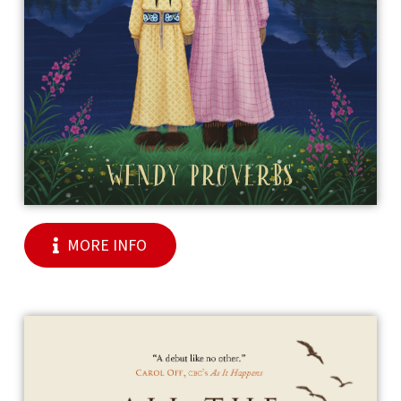
MORE INFO