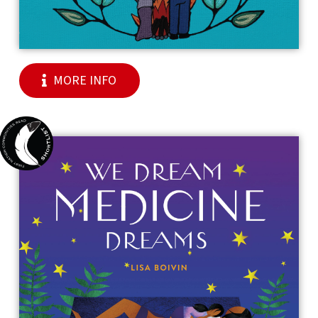
MORE INFO