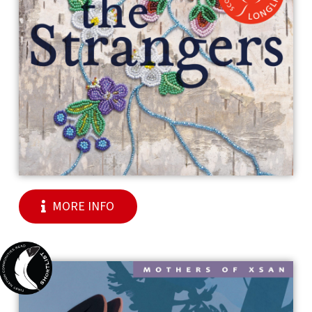
MORE INFO