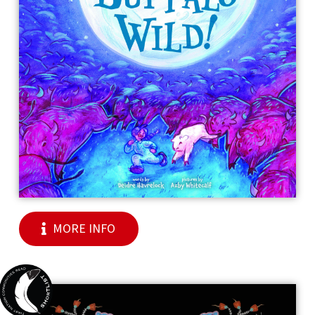
MORE INFO