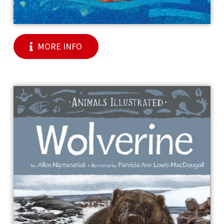
MORE INFO