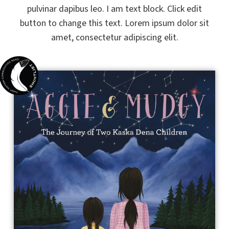
pulvinar dapibus leo. I am text block. Click edit
button to change this text. Lorem ipsum dolor sit
amet, consectetur adipiscing elit.