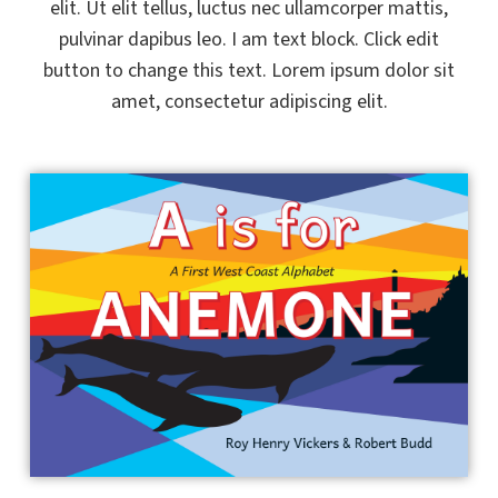
elit. Ut elit tellus, luctus nec ullamcorper mattis,
pulvinar dapibus leo. I am text block. Click edit
button to change this text. Lorem ipsum dolor sit
amet, consectetur adipiscing elit.