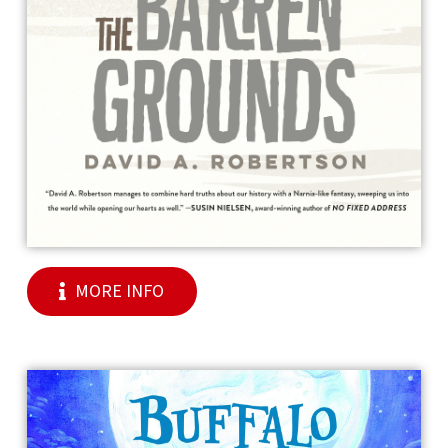
MORE INFO