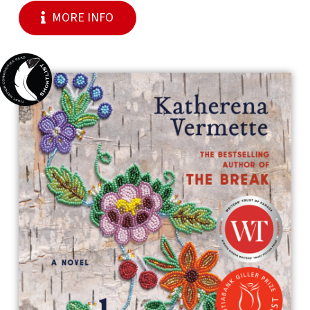
MORE INFO