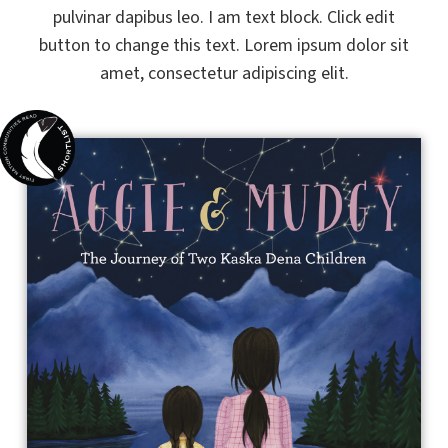
pulvinar dapibus leo. I am text block. Click edit
button to change this text. Lorem ipsum dolor sit
amet, consectetur adipiscing elit.