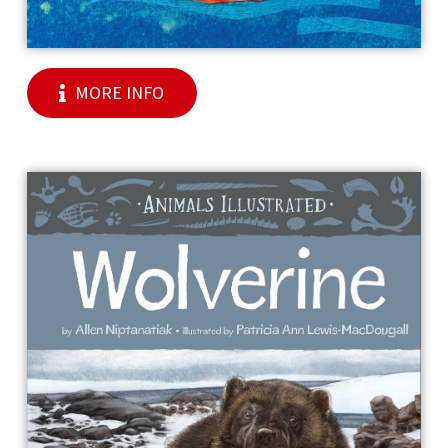
MORE INFO