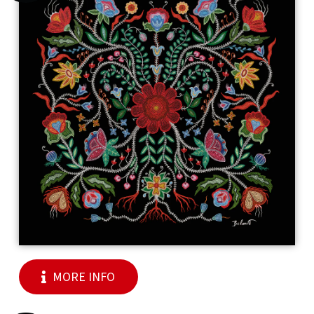
MORE INFO