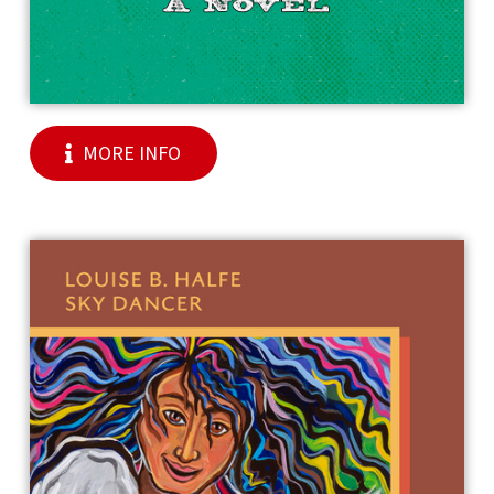
MORE INFO