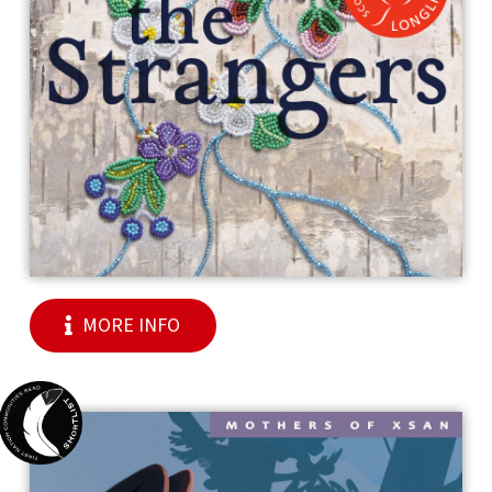
MORE INFO