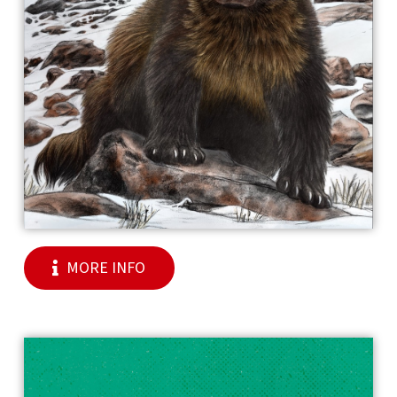
MORE INFO