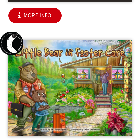
MORE INFO