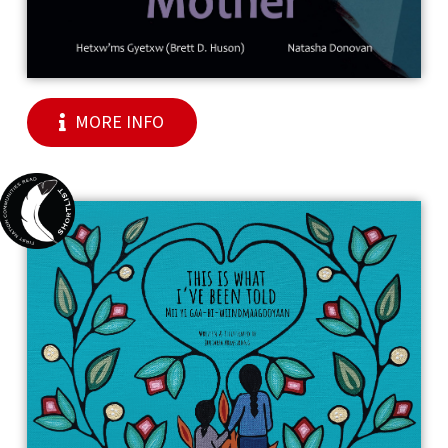
MORE INFO