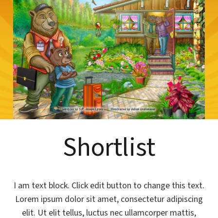
Shortlist
I am text block. Click edit button to change this text.
Lorem ipsum dolor sit amet, consectetur adipiscing
elit. Ut elit tellus, luctus nec ullamcorper mattis,