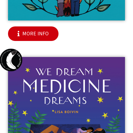
MORE INFO