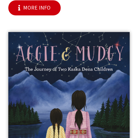
MORE INFO