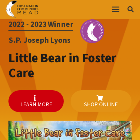
2022 - 2023
Winner
S.P. Joseph Lyons
Little Bear in Foster
Care
LEARN MORE
SHOP ONLINE