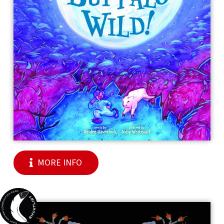
MORE INFO