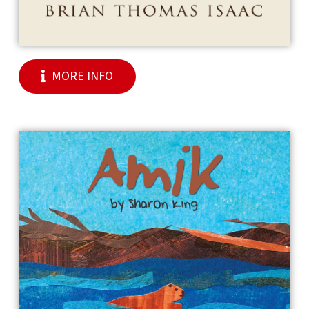
MORE INFO