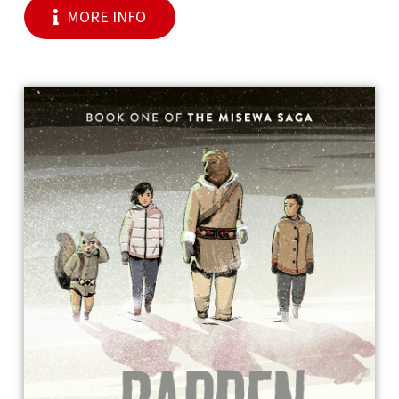
MORE INFO