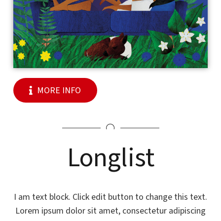
MORE INFO
Longlist
I am text block. Click edit button to change this text.
Lorem ipsum dolor sit amet, consectetur adipiscing