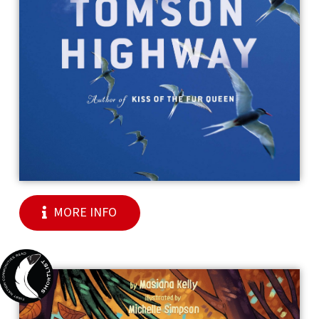
MORE INFO