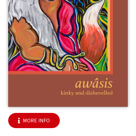
MORE INFO