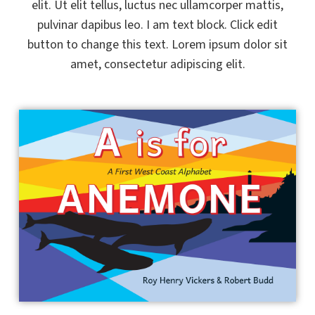
elit. Ut elit tellus, luctus nec ullamcorper mattis,
pulvinar dapibus leo. I am text block. Click edit
button to change this text. Lorem ipsum dolor sit
amet, consectetur adipiscing elit.