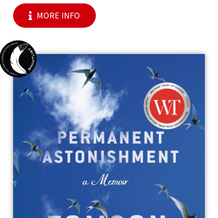
MORE INFO