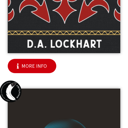
MORE INFO