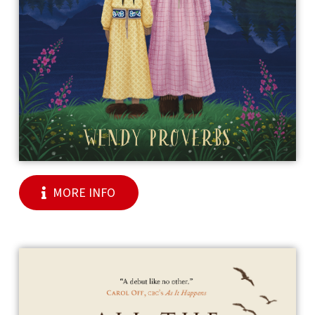
MORE INFO