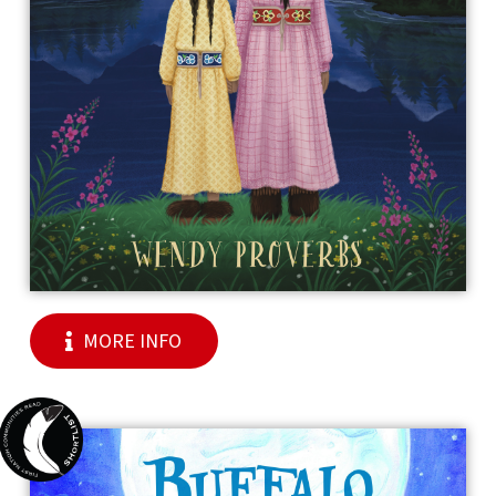
MORE INFO