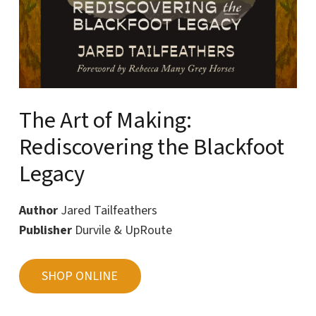
The Art of Making:
Rediscovering the Blackfoot
Legacy
Author
Jared Tailfeathers
Publisher
Durvile & UpRoute
SHOP ONLINE