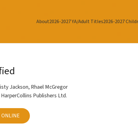
About
2026-2027 YA/Adult Titles
2026-2027 Childr
fied
isty Jackson
,
Rhael McGregor
r
HarperCollins Publishers Ltd.
 ONLINE