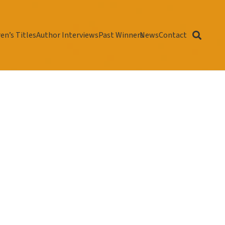
en’s Titles
Author Interviews
Past Winners
News
Contact