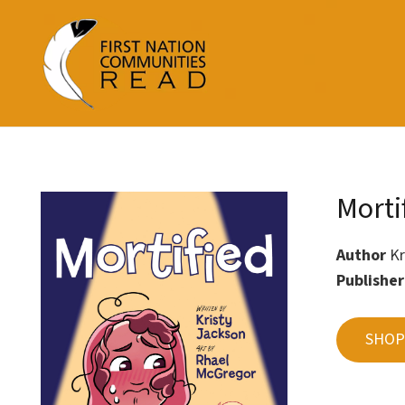
Morti
Author
Kr
Publishe
SHOP