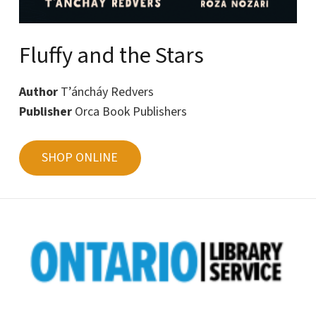
Fluffy and the Stars
Author
T’áncháy Redvers
Publisher
Orca Book Publishers
SHOP ONLINE