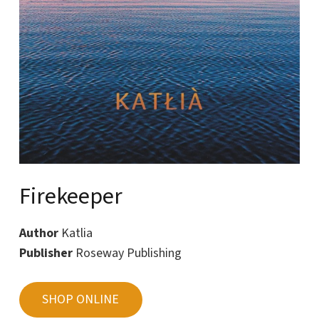
Firekeeper
Author
Katlia
Publisher
Roseway Publishing
SHOP ONLINE