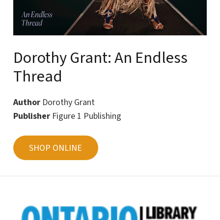
Dorothy Grant: An Endless
Thread
Author
Dorothy Grant
Publisher
Figure 1 Publishing
SHOP ONLINE