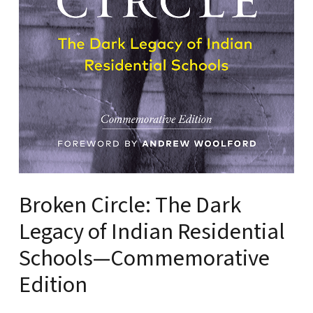
Broken Circle: The Dark
Legacy of Indian Residential
Schools—Commemorative
Edition