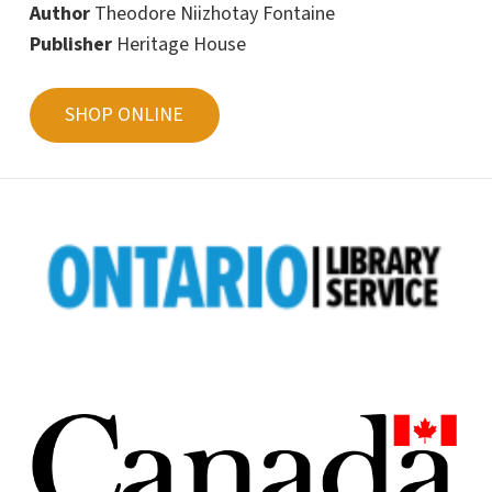
Author
Theodore Niizhotay Fontaine
Publisher
Heritage House
SHOP ONLINE