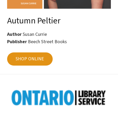
Autumn Peltier
Author
Susan Currie
Publisher
Beech Street Books
SHOP ONLINE