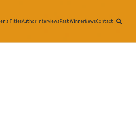
en’s Titles
Author Interviews
Past Winners
News
Contact