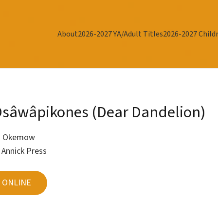
About
2026-2027 YA/Adult Titles
2026-2027 Childr
sâwâpikones (Dear Dandelion)
J Okemow
r
Annick Press
 ONLINE