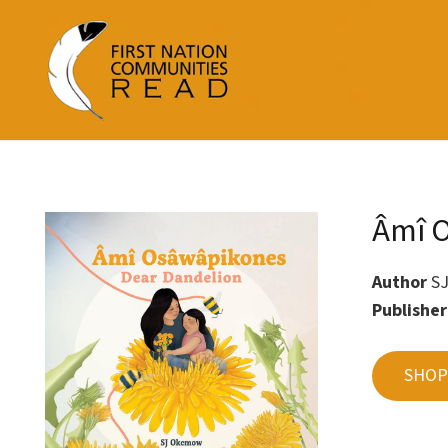
Âmî O
Author
S
Publishe
SHOP