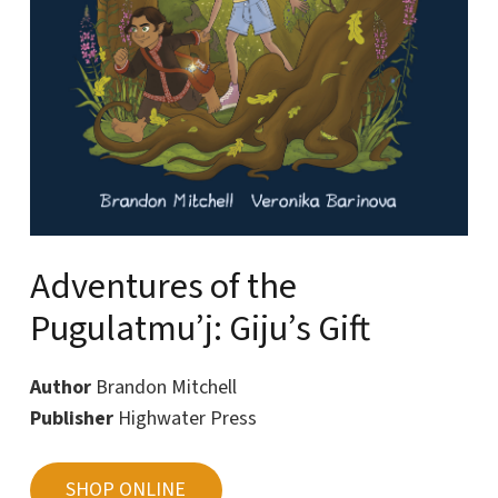
Adventures of the
Pugulatmu’j: Giju’s Gift
Author
Brandon Mitchell
Publisher
Highwater Press
SHOP ONLINE