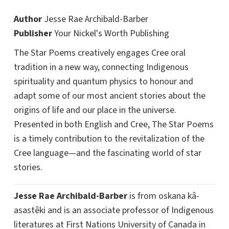
Author
Jesse Rae Archibald-Barber
Publisher
Your Nickel's Worth Publishing
The Star Poems creatively engages Cree oral
tradition in a new way, connecting Indigenous
spirituality and quantum physics to honour and
adapt some of our most ancient stories about the
origins of life and our place in the universe.
Presented in both English and Cree, The Star Poems
is a timely contribution to the revitalization of the
Cree language—and the fascinating world of star
stories.
Jesse Rae Archibald-Barber
is from oskana kâ-
asastêki and is an associate professor of Indigenous
literatures at First Nations University of Canada in