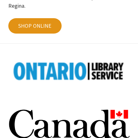
Regina.
SHOP ONLINE