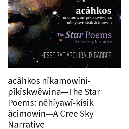
acâhkos nikamowini-
pîkiskwêwina—The Star
Poems: nêhiyawi-kîsik
âcimowin—A Cree Sky
Narrative