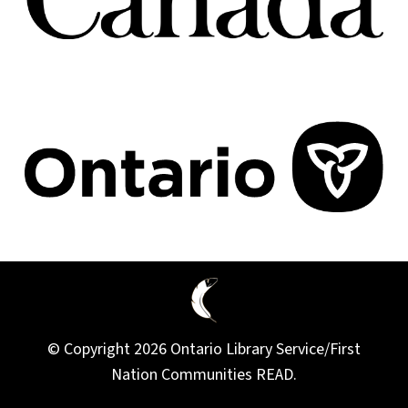
© Copyright 2026 Ontario Library Service/First
Nation Communities READ.