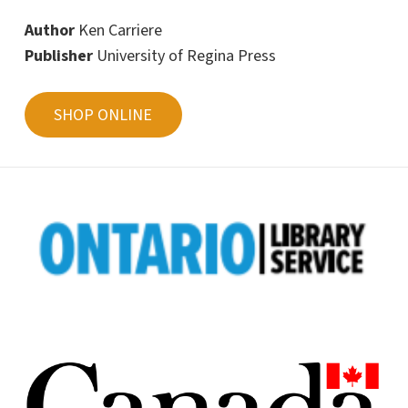
Author
Ken Carriere
Publisher
University of Regina Press
SHOP ONLINE