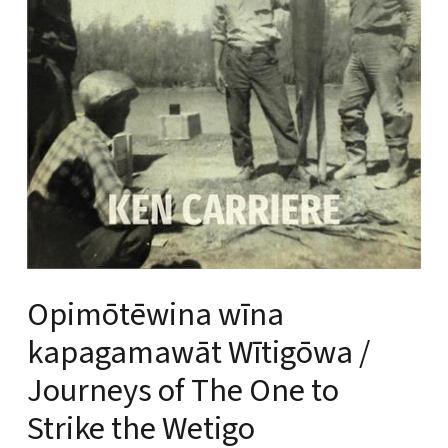
Opimōtēwina wīna
kapagamawāt Wītigōwa /
Journeys of The One to
Strike the Wetigo